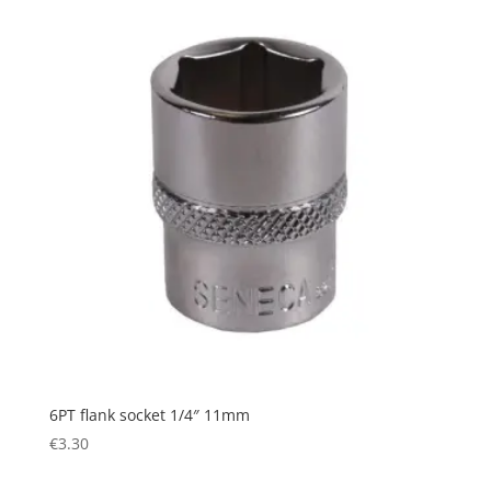
6PT flank socket 1/4″ 11mm
€
3.30