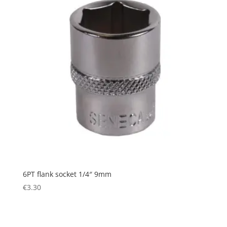
6PT flank socket 1/4″ 9mm
€
3.30