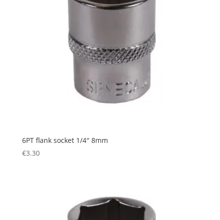
6PT flank socket 1/4″ 8mm
€
3.30