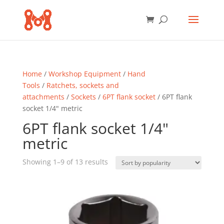
Home
/
Workshop Equipment
/
Hand
Tools
/
Ratchets, sockets and
attachments
/
Sockets
/
6PT flank socket
/ 6PT flank
socket 1/4" metric
6PT flank socket 1/4"
metric
Sorted
Showing 1–9 of 13 results
by
popularity