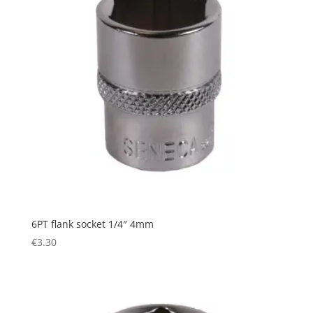
6PT flank socket 1/4″ 4mm
€
3.30