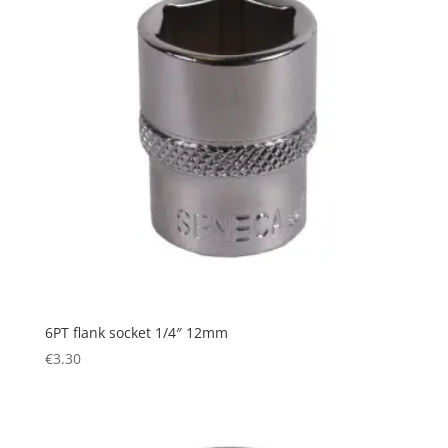
6PT flank socket 1/4″ 12mm
€
3.30