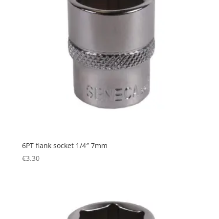
6PT flank socket 1/4″ 7mm
€
3.30