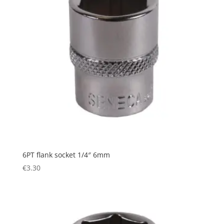
6PT flank socket 1/4″ 6mm
€
3.30