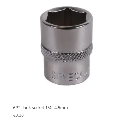
6PT flank socket 1/4″ 4.5mm
€
3.30