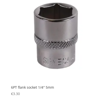
6PT flank socket 1/4″ 5mm
€
3.30