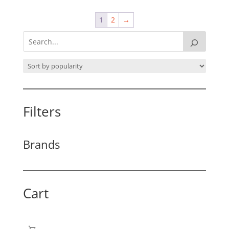
1
2
→
Filters
Brands
Cart