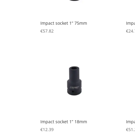
Impact socket 1” 75mm
Impa
€
57.82
€
24.
Impact socket 1” 18mm
Impa
€
12.39
€
51.