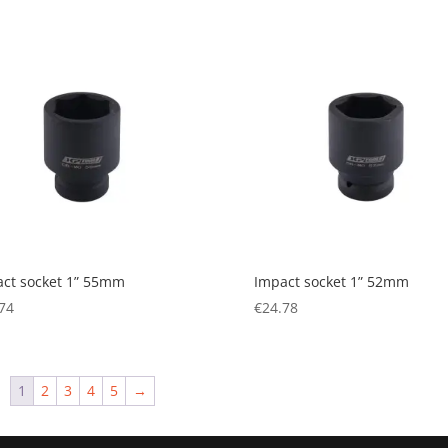
ct socket 1” 55mm
Impact socket 1” 52mm
74
€
24.78
1
2
3
4
5
→