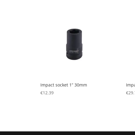
Impact socket 1” 30mm
Impa
€
12.39
€
29.