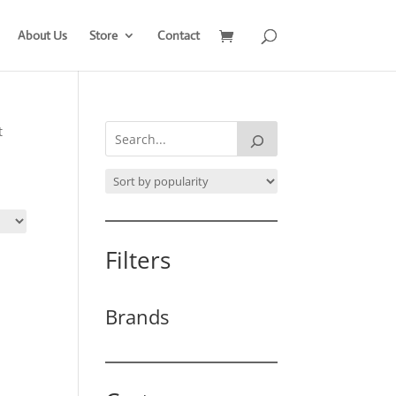
About Us
Store
Contact
t
Filters
Brands