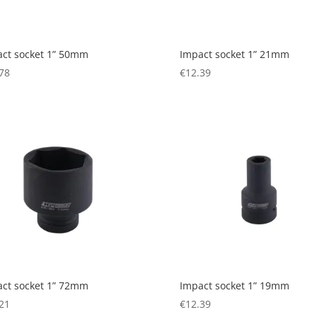
ct socket 1” 50mm
Impact socket 1” 21mm
78
€
12.39
ct socket 1” 72mm
Impact socket 1” 19mm
21
€
12.39