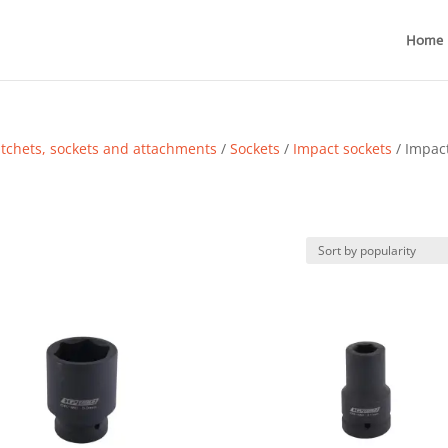
Home
tchets, sockets and attachments
/
Sockets
/
Impact sockets
/ Impac