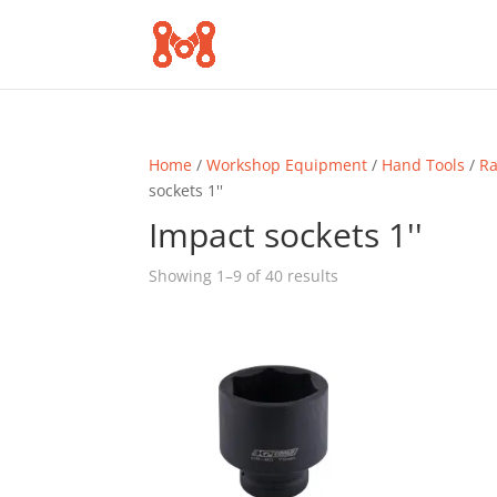
Home
/
Workshop Equipment
/
Hand Tools
/
Ra
sockets 1''
Impact sockets 1''
Sorted
Showing 1–9 of 40 results
by
popularity