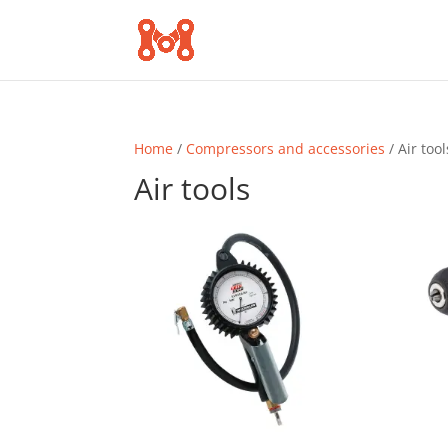
Home
/
Compressors and accessories
/ Air tool
Air tools