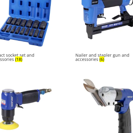
ct socket set and
Nailer and stapler gun and
ssories
(18)
accessories
(6)