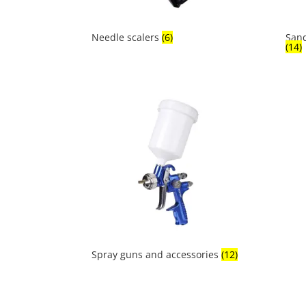
Needle scalers
(6)
Sand
(14)
Spray guns and accessories
(12)