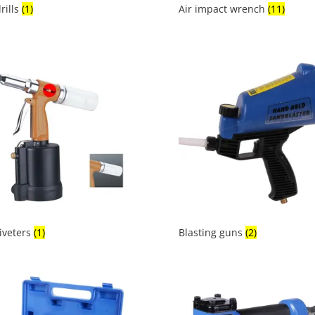
drills
(1)
Air impact wrench
(11)
riveters
(1)
Blasting guns
(2)