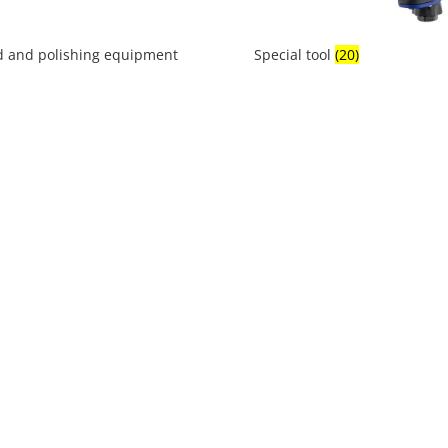
 and polishing equipment
Special tool
(20)