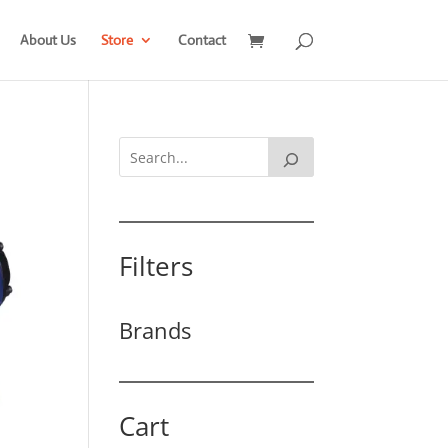
About Us
Store
Contact
Filters
Brands
Cart