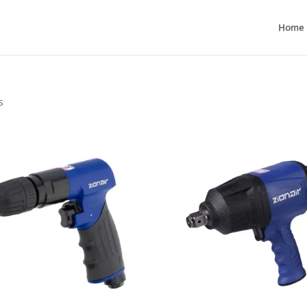
Home
s