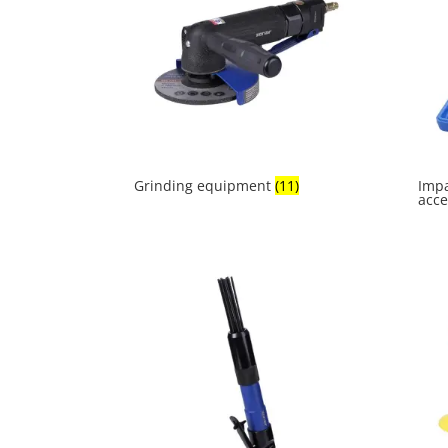
Grinding equipment
(11)
Impa
acce