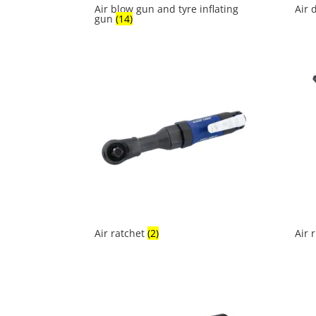
Air blow gun and tyre inflating
Air 
gun
(14)
Air ratchet
(2)
Air 