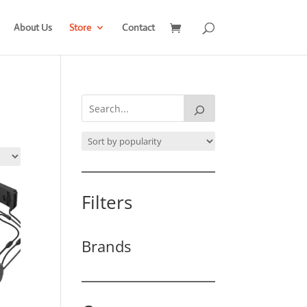
About Us
Store
Contact
Filters
Brands