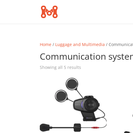
Home
/
Luggage and Multimedia
/ Communicat
Communication syste
Sorted
Showing all 5 results
by
popularity