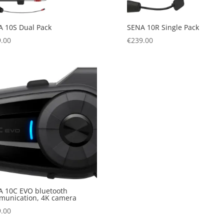
 10S Dual Pack
SENA 10R Single Pack
.00
€
239.00
 10C EVO bluetooth
munication, 4K camera
.00