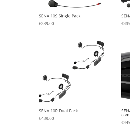
SENA 10S Single Pack
SENA
€
239.00
€
439
SENA 10R Dual Pack
SENA
com
€
439.00
€
449