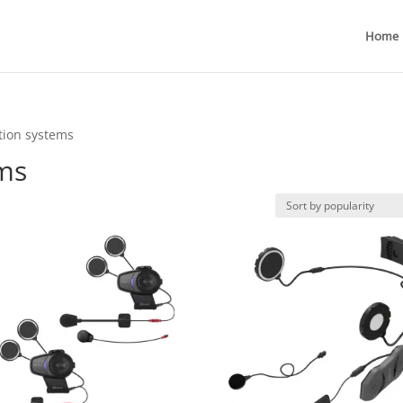
Home
ion systems
ms