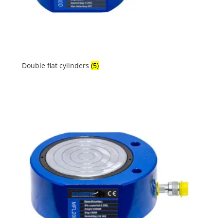
Double flat cylinders
(5)