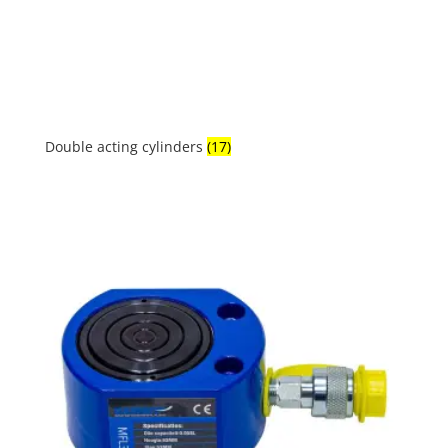
Double acting cylinders
(17)