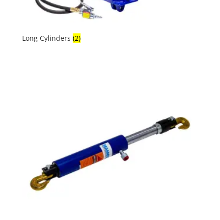
Long Cylinders
(2)