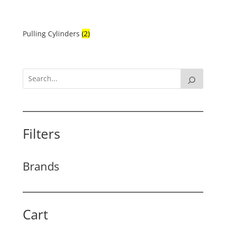
Pulling Cylinders
(2)
Filters
Brands
Cart