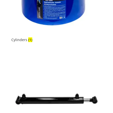
Cylinders
(1)