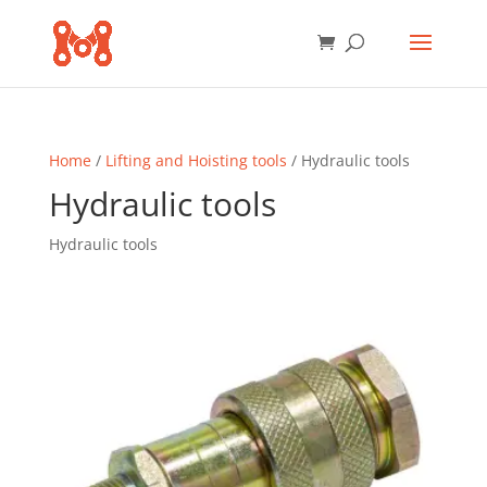
Home
/
Lifting and Hoisting tools
/ Hydraulic tools
Hydraulic tools
Hydraulic tools