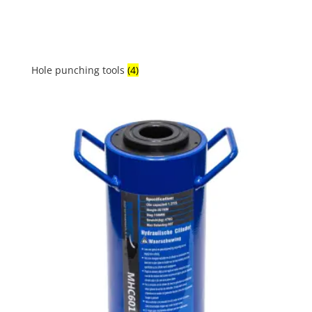
Hole punching tools
(4)