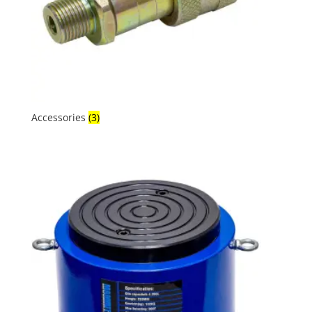
Accessories
(3)