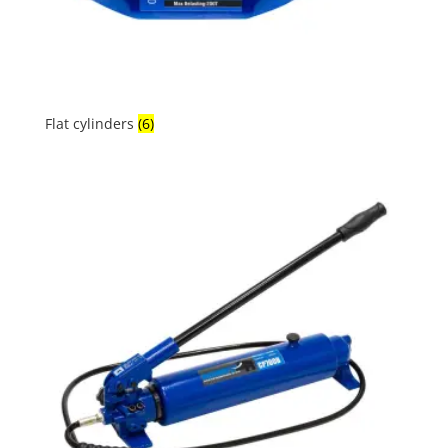
Flat cylinders
(6)