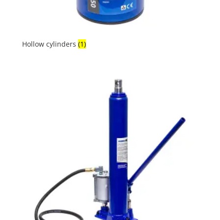
Hollow cylinders
(1)