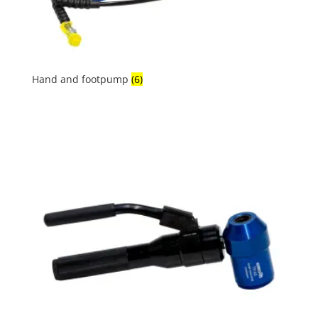
Hand and footpump
(6)