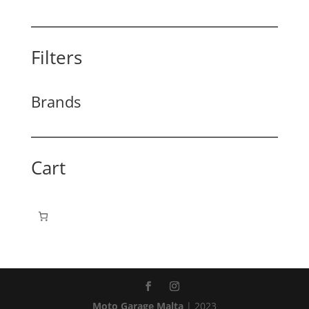
Filters
Brands
Cart
Moto Garage Malta
| 2023