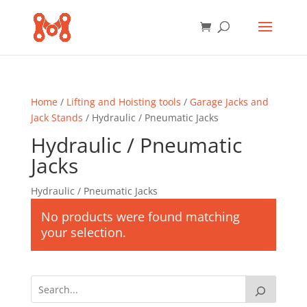
Home
/
Lifting and Hoisting tools
/
Garage Jacks and
Jack Stands
/ Hydraulic / Pneumatic Jacks
Hydraulic / Pneumatic
Jacks
Hydraulic / Pneumatic Jacks
No products were found matching
your selection.