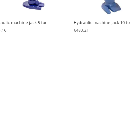
aulic machine jack 5 ton
Hydraulic machine jack 10 t
.16
€
483.21