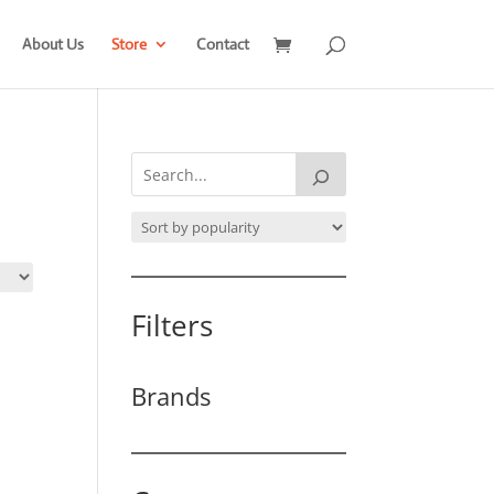
About Us
Store
Contact
Filters
Brands