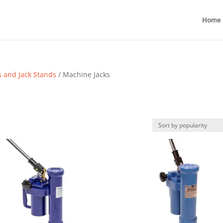
Home
s and Jack Stands
/ Machine Jacks