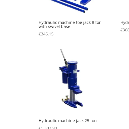
Hydraulic machine toe jack 8 ton
Hydr
with swivel base
€
368
€
345.15
Hydraulic machine jack 25 ton
€
1,303.90