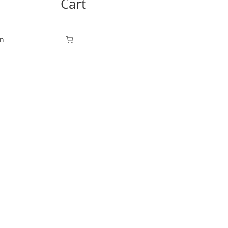
Cart
on