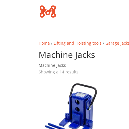
Home
/
Lifting and Hoisting tools
/
Garage Jack
Machine Jacks
Machine Jacks
Sorted
Showing all 4 results
by
popularity