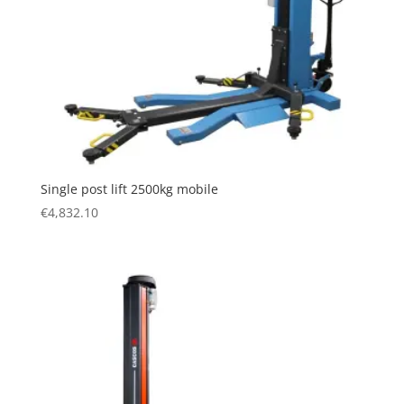
Single post lift 2500kg mobile
€
4,832.10