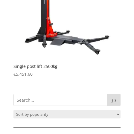
Single post lift 2500kg
€
5,451.60