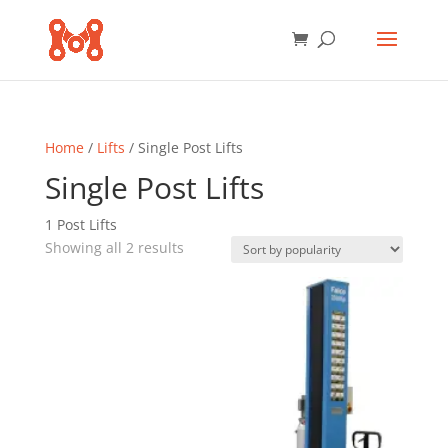
Home
/
Lifts
/ Single Post Lifts
Single Post Lifts
1 Post Lifts
Sorted
Showing all 2 results
by
popularity