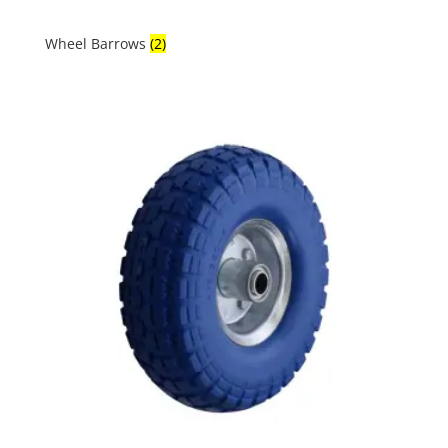
Wheel Barrows
(2)