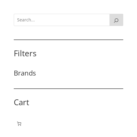
Filters
Brands
Cart