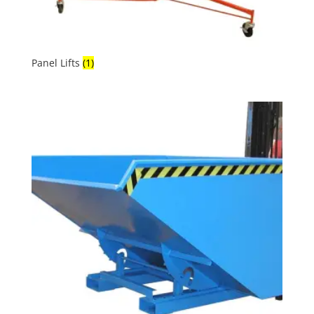
Panel Lifts
(1)