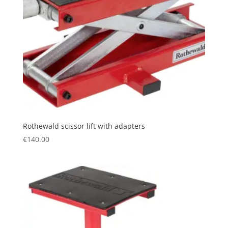
Rothewald scissor lift with adapters
€
140.00