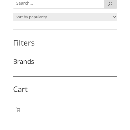
Filters
Brands
Cart