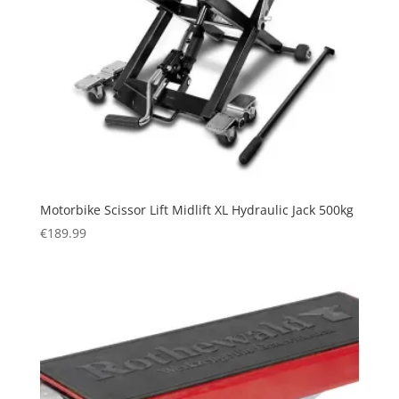
Motorbike Scissor Lift Midlift XL Hydraulic Jack 500kg
€
189.99