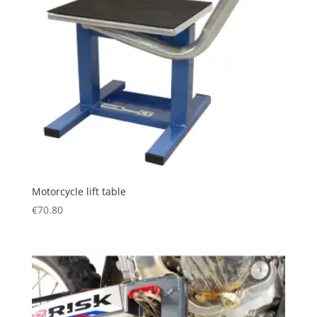
Motorcycle lift table
€
70.80