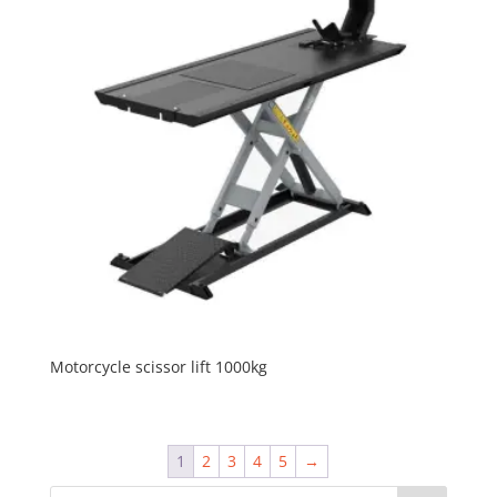
Motorcycle scissor lift 1000kg
1
2
3
4
5
→