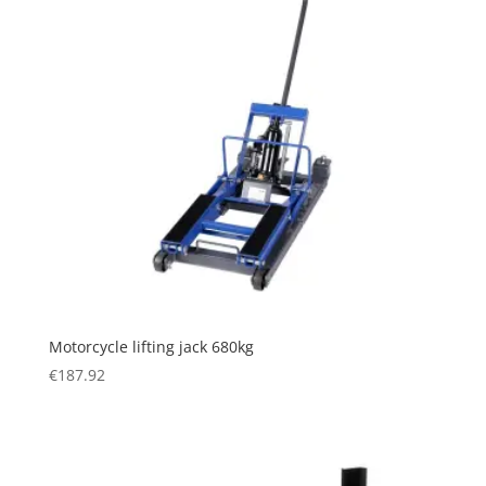
Motorcycle lifting jack 680kg
€
187.92