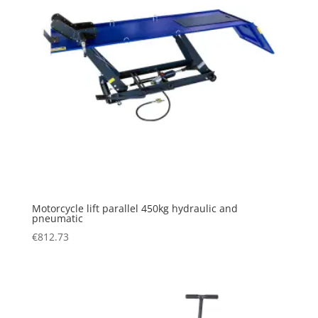
Motorcycle lift parallel 450kg hydraulic and
pneumatic
€
812.73