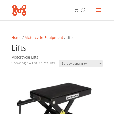
Home
/
Motorcycle Equipment
/ Lifts
Lifts
Motorcycle Lifts
Sorted
Showing 1–9 of 37 results
by
popularity