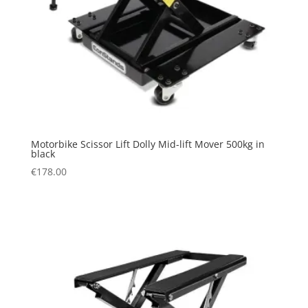
Motorbike Scissor Lift Dolly Mid-lift Mover 500kg in
black
€
178.00