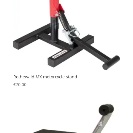
Rothewald MX motorcycle stand
€
70.00