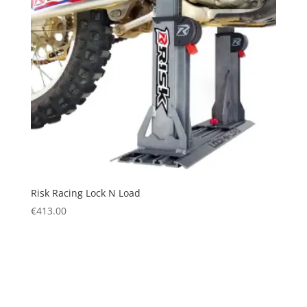
Risk Racing Lock N Load
€
413.00