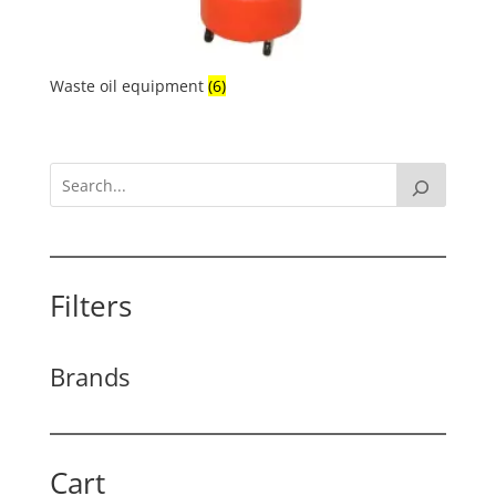
Waste oil equipment
(6)
Filters
Brands
Cart