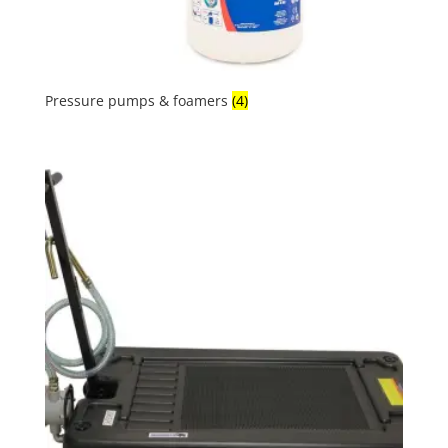
Pressure pumps & foamers
(4)