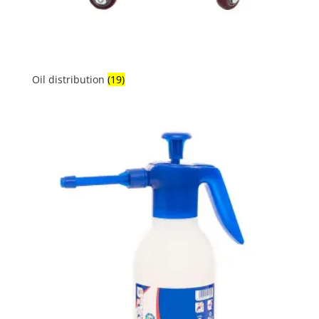
Oil distribution
(19)