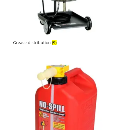
Grease distribution
(9)