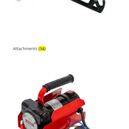
Attachments
(34)