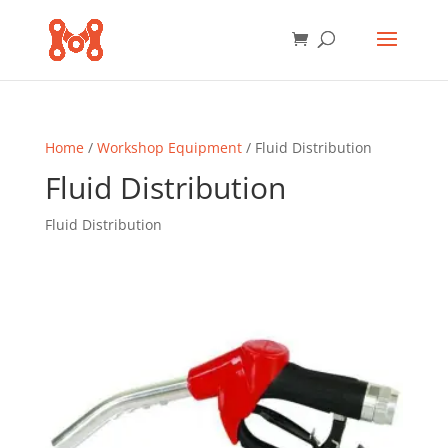
Home
/
Workshop Equipment
/ Fluid Distribution
Fluid Distribution
Fluid Distribution