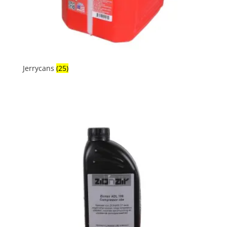
Jerrycans
(25)