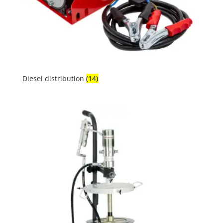
Diesel distribution
(14)