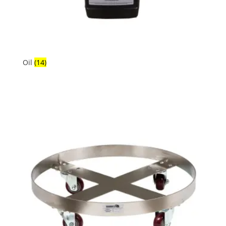
Oil
(14)