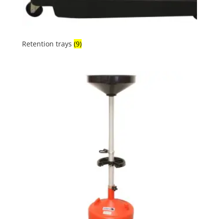
Retention trays
(9)