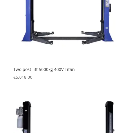
Two post lift 5000kg 400V Titan
€
5,018.00