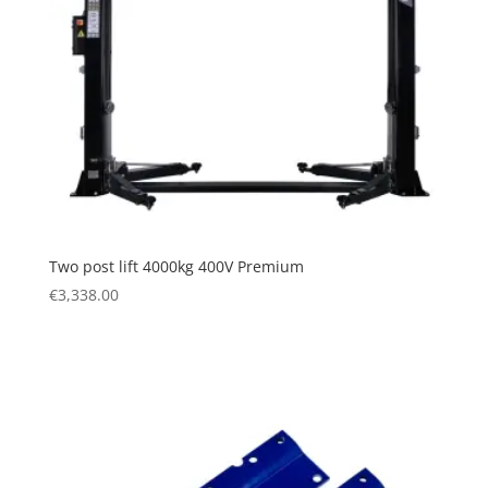
Two post lift 4000kg 400V Premium
€
3,338.00