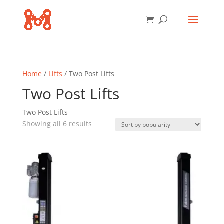
Home
/
Lifts
/ Two Post Lifts
Two Post Lifts
Two Post Lifts
Sorted
Showing all 6 results
by
popularity