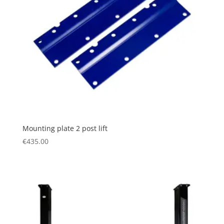
Mounting plate 2 post lift
€
435.00