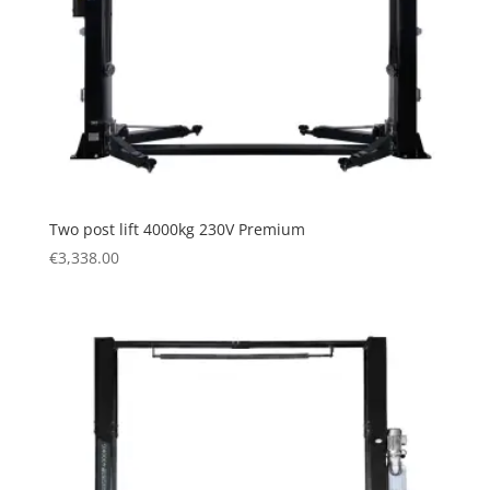
Two post lift 4000kg 230V Premium
€
3,338.00