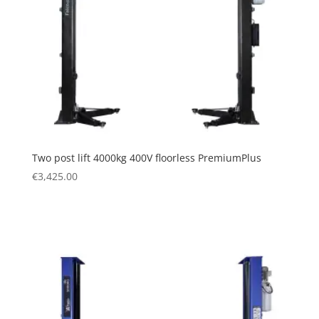
Two post lift 4000kg 400V floorless PremiumPlus
€
3,425.00