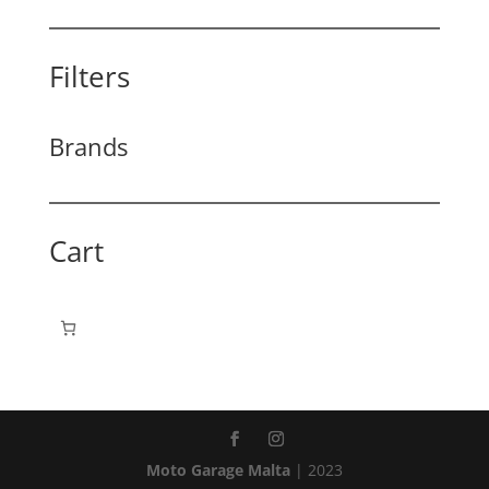
Filters
Brands
Cart
Moto Garage Malta
| 2023