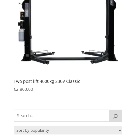
Two post lift 4000kg 230V Classic
€
2,860.00