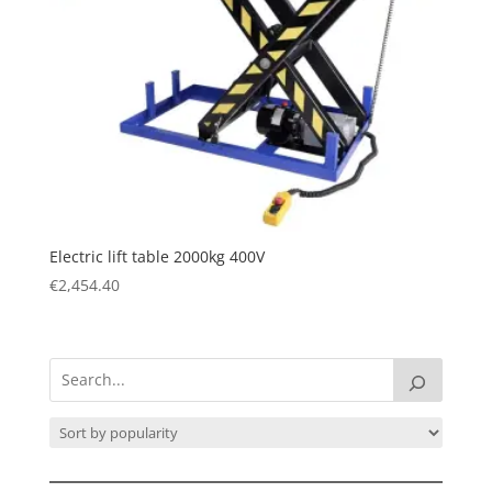
Electric lift table 2000kg 400V
€
2,454.40