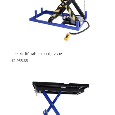
Electric lift table 1000kg 230V
€
1,955.85