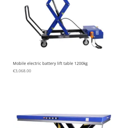
Mobile electric battery lift table 1200kg
€
3,068.00