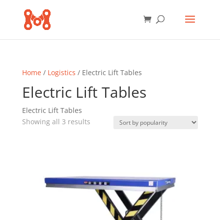
Home
/
Logistics
/ Electric Lift Tables
Electric Lift Tables
Electric Lift Tables
Sorted
Showing all 3 results
by
popularity