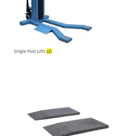
Single Post Lifts
(2)