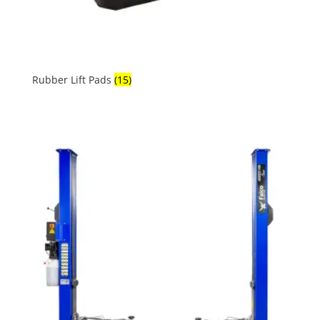
Rubber Lift Pads
(15)