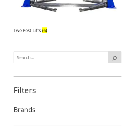
Two Post Lifts
(6)
Filters
Brands