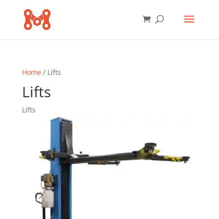
Home
/ Lifts
Lifts
Lifts