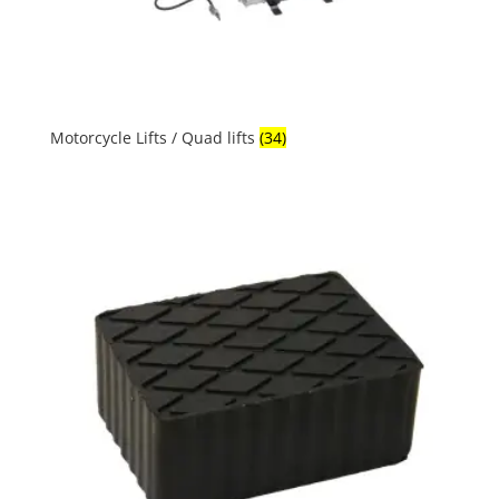
Motorcycle Lifts / Quad lifts
(34)