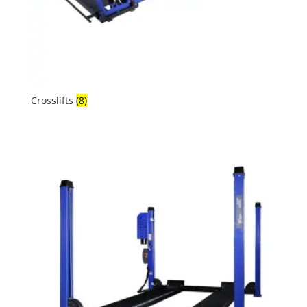
Crosslifts
(8)