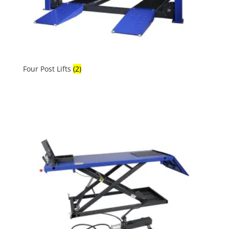
Four Post Lifts
(2)