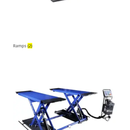
Ramps
(2)