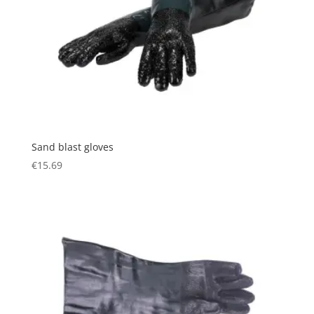
Sand blast gloves
€
15.69