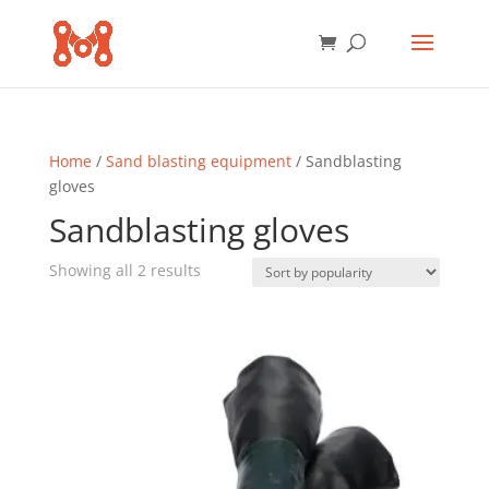
Home
/
Sand blasting equipment
/ Sandblasting
gloves
Sandblasting gloves
Sorted
Showing all 2 results
by
popularity