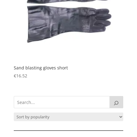
Sand blasting gloves short
€
16.52