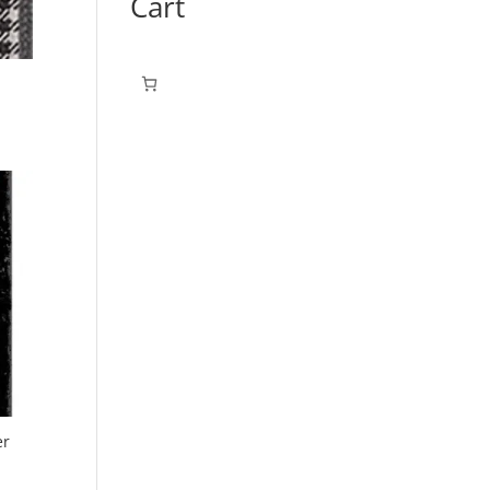
Cart
er