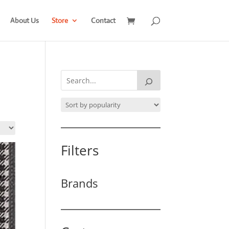
About Us
Store
Contact
Filters
Brands