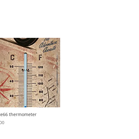
te66 thermometer
00