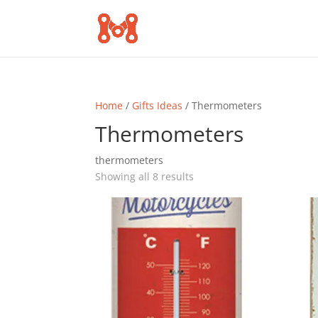
Home
/
Gifts Ideas
/ Thermometers
Thermometers
thermometers
Sorted
Showing all 8 results
by
popularity