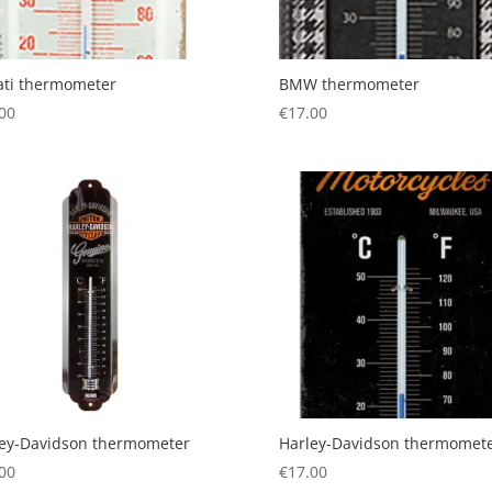
ati thermometer
BMW thermometer
00
€
17.00
ley-Davidson thermometer
Harley-Davidson thermomet
00
€
17.00