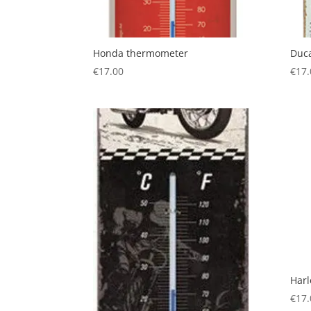
Honda thermometer
Duc
€
17.00
€
17.
Har
€
17.