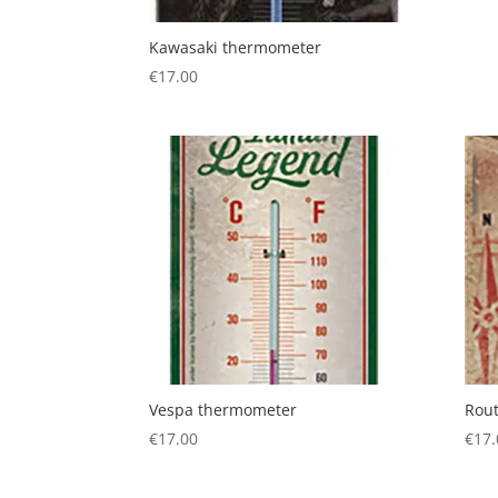
Kawasaki thermometer
€
17.00
Vespa thermometer
Rou
€
17.00
€
17.