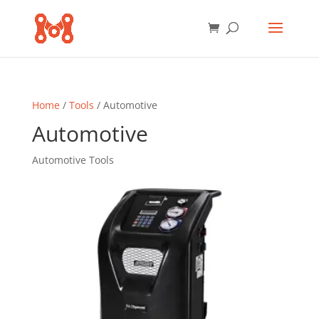
Home
/
Tools
/ Automotive
Automotive
Automotive Tools