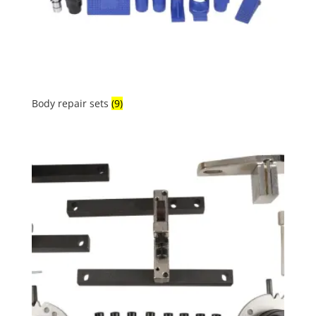
Body repair sets
(9)