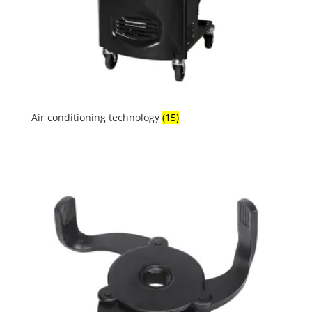
Air conditioning technology
(15)