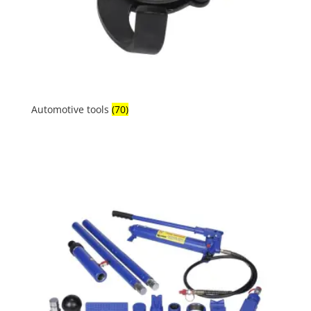
Automotive tools
(70)