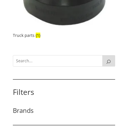
Truck parts
(1)
Filters
Brands