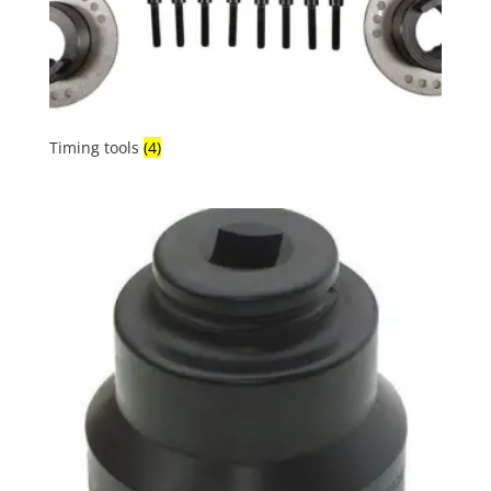
Timing tools
(4)