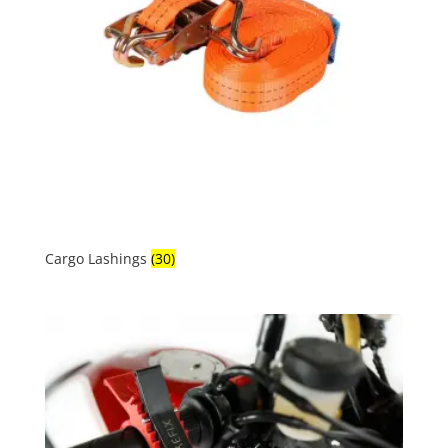
Cargo Lashings
(30)