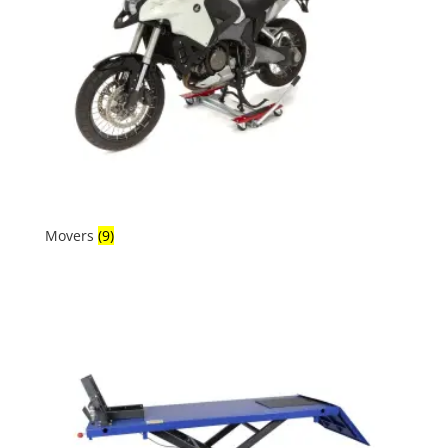
Movers
(9)