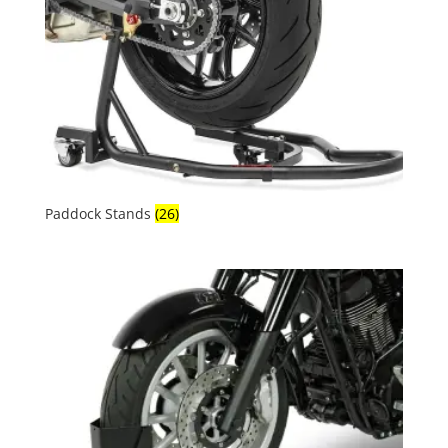
Paddock Stands
(26)