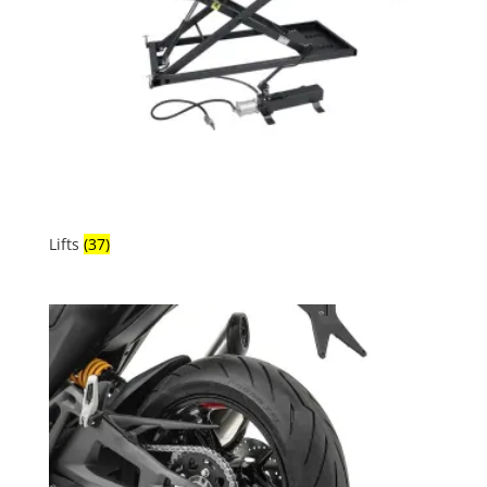
Lifts
(37)