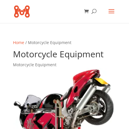
Home
/ Motorcycle Equipment
Motorcycle Equipment
Motorcycle Equipment