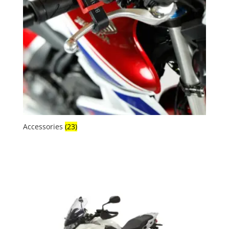
Accessories
(23)