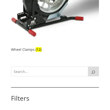
Wheel Clamps
(12)
Filters