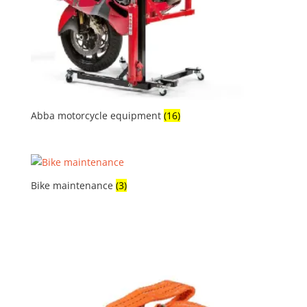
Abba motorcycle equipment
(16)
Bike maintenance
(3)