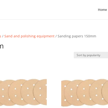
Home
s
/
Sand and polishing equipment
/ Sanding papers 150mm
m