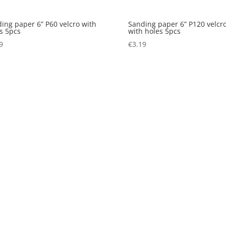
ing paper 6” P60 velcro with
Sanding paper 6” P120 velcr
s 5pcs
with holes 5pcs
9
€
3.19