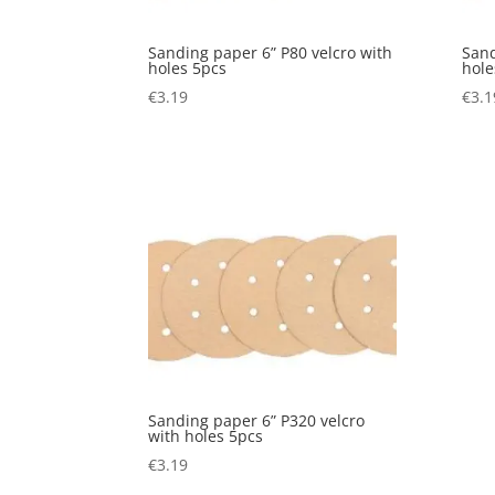
Sanding paper 6” P80 velcro with
Sand
holes 5pcs
hole
€
3.19
€
3.1
Sanding paper 6” P320 velcro
with holes 5pcs
€
3.19