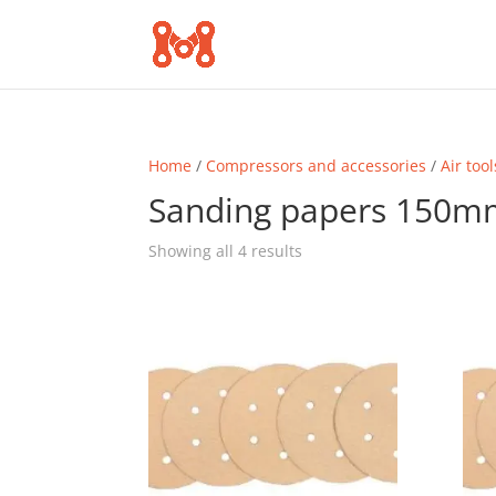
Home
/
Compressors and accessories
/
Air tool
Sanding papers 150m
Sorted
Showing all 4 results
by
popularity