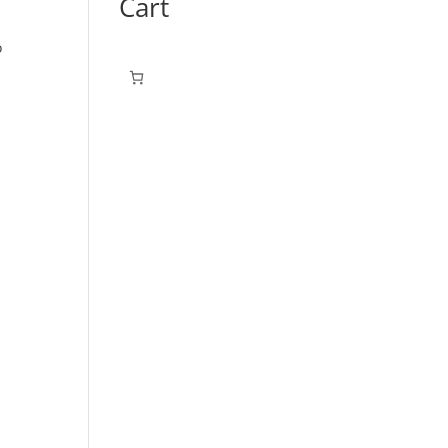
Cart
o