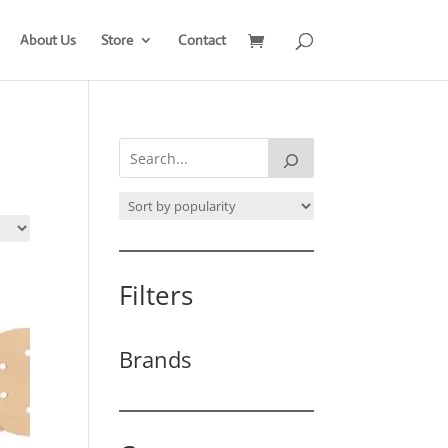
About Us
Store
Contact
Filters
Brands