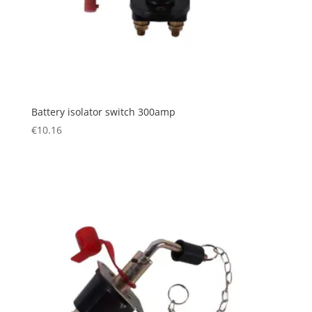
Battery isolator switch 300amp
€
10.16