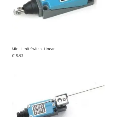
Mini Limit Switch, Linear
€
15.93