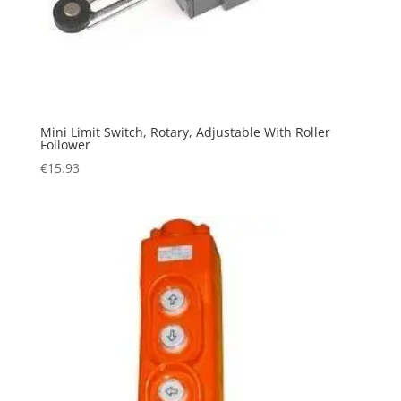
Mini Limit Switch, Rotary, Adjustable With Roller
Follower
€
15.93