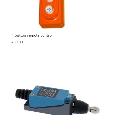
4 button remote control
€
39.83