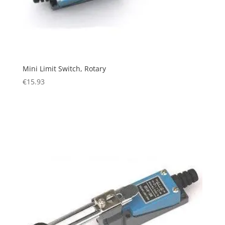
Mini Limit Switch, Rotary
€
15.93