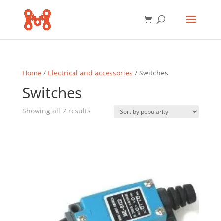
Home
/
Electrical and accessories
/ Switches
Switches
Sorted
Showing all 7 results
by
popularity