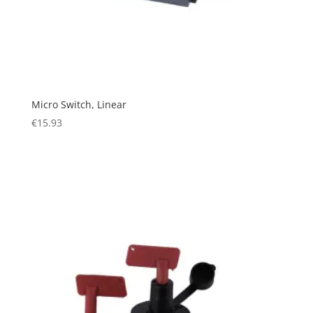
Micro Switch, Linear
€
15.93