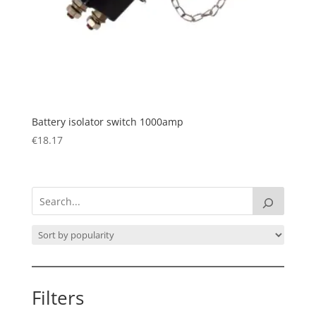
Battery isolator switch 1000amp
€
18.17
Filters