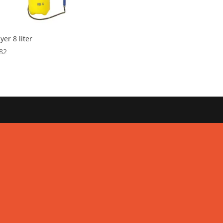
yer 8 liter
82