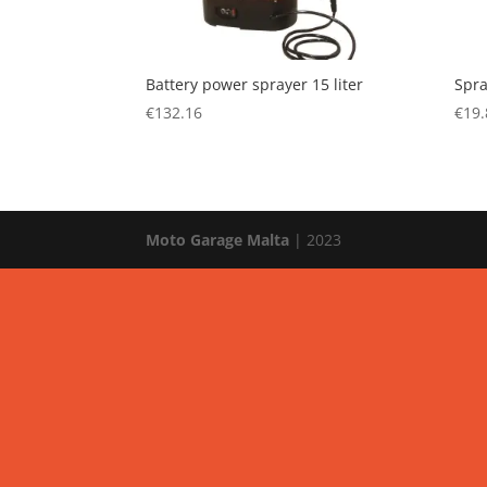
Battery power sprayer 15 liter
Spra
€
132.16
€
19.
Moto Garage Malta
| 2023