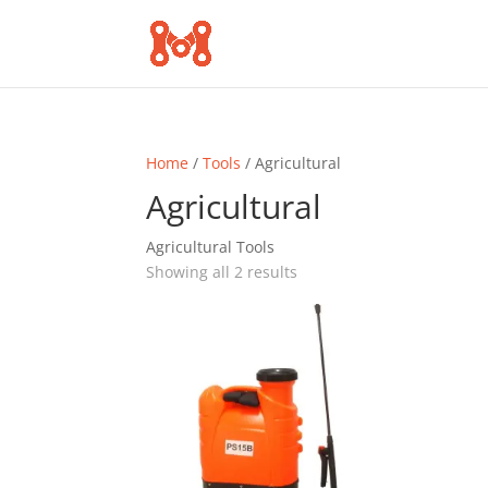
Home
/
Tools
/ Agricultural
Agricultural
Agricultural Tools
Sorted
Showing all 2 results
by
popularity