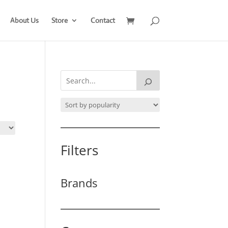
About Us
Store
Contact
Filters
Brands