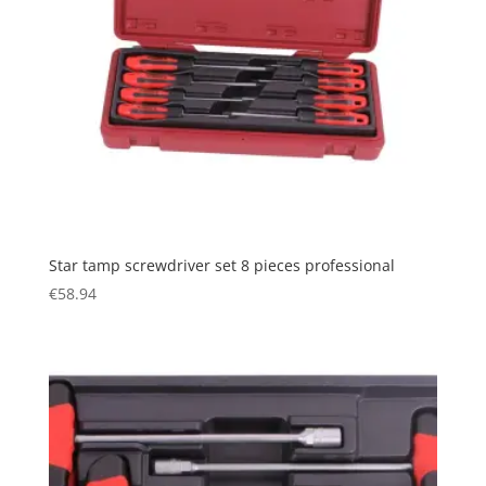
Star tamp screwdriver set 8 pieces professional
€
58.94