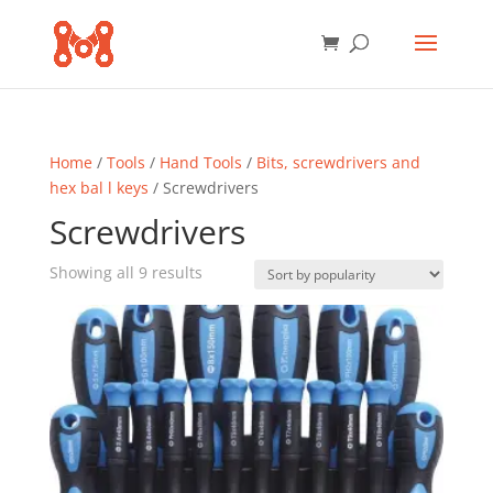
Home
/
Tools
/
Hand Tools
/
Bits, screwdrivers and
hex bal l keys
/ Screwdrivers
Screwdrivers
Sorted
Showing all 9 results
by
popularity