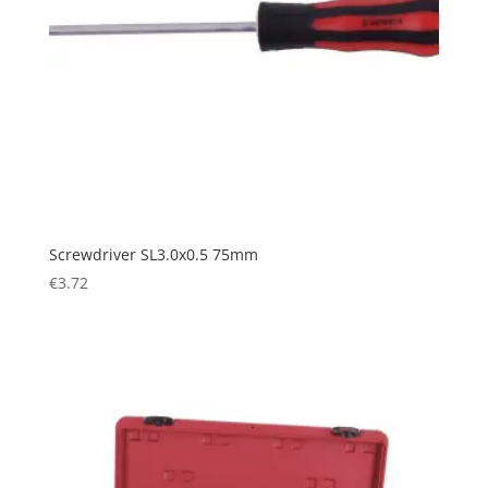
Screwdriver SL3.0x0.5 75mm
€
3.72