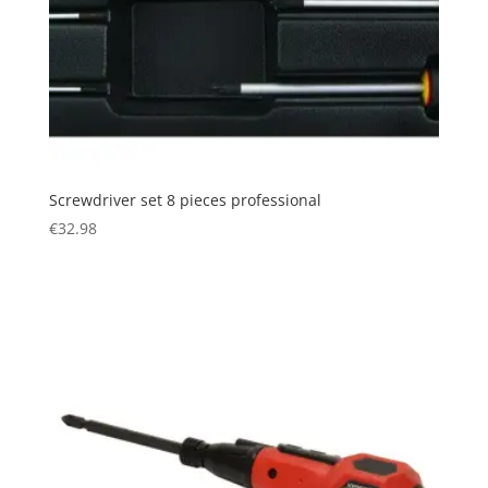
Screwdriver set 8 pieces professional
€
32.98