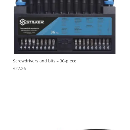
Screwdrivers and bits – 36-piece
€
27.26