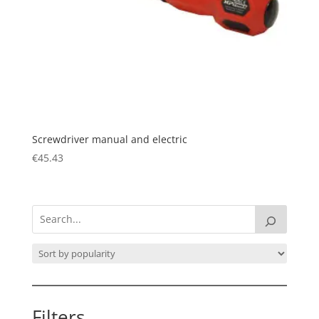
Screwdriver manual and electric
€
45.43
Filters