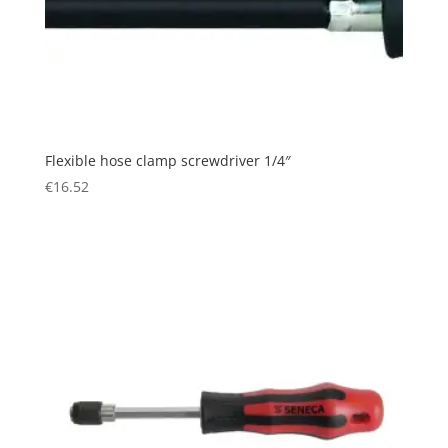
Flexible hose clamp screwdriver 1/4″
€
16.52