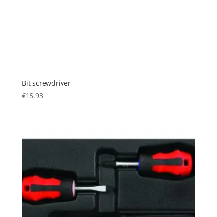
Bit screwdriver
€
15.93