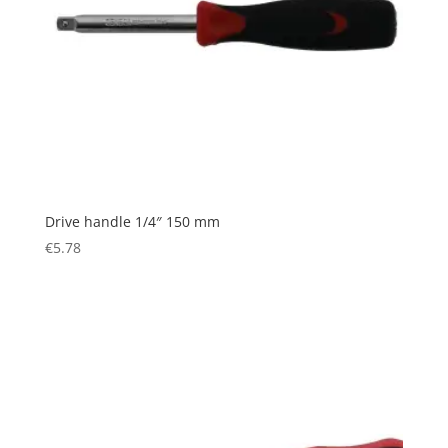
Drive handle 1/4″ 150 mm
€
5.78