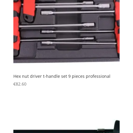
Hex nut driver t-handle set 9 pieces professional
€
82.60