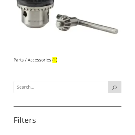
Parts / Accessories
(1)
Filters