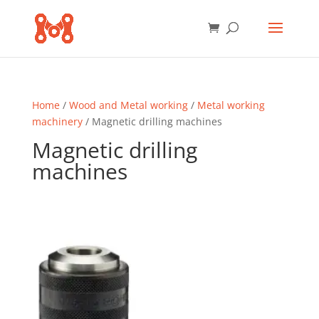
Home
/
Wood and Metal working
/
Metal working
machinery
/ Magnetic drilling machines
Magnetic drilling
machines