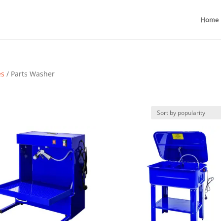
Home
es
/ Parts Washer