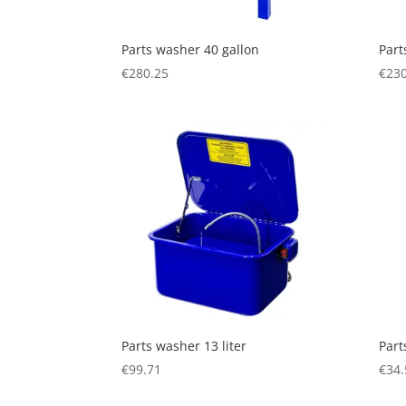
Parts washer 40 gallon
Part
€
280.25
€
230
Parts washer 13 liter
Part
€
99.71
€
34.