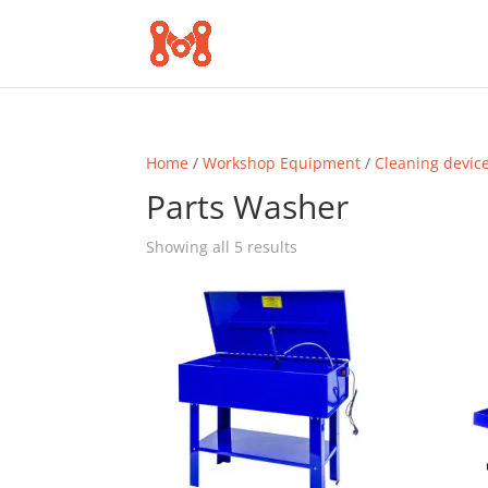
Home
/
Workshop Equipment
/
Cleaning devic
Parts Washer
Sorted
Showing all 5 results
by
popularity