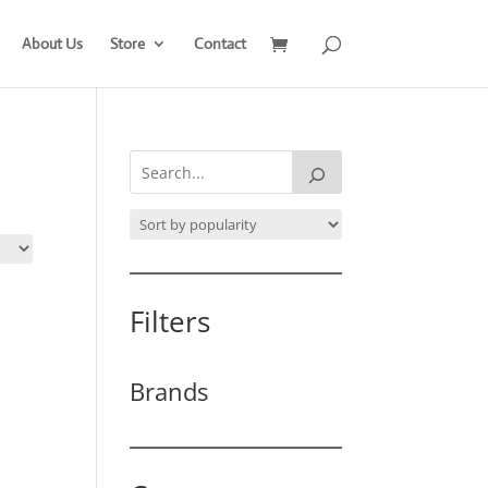
About Us
Store
Contact
Filters
Brands