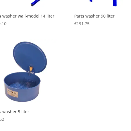
s washer wall-model 14 liter
Parts washer 90 liter
.10
€
191.75
s washer 5 liter
52