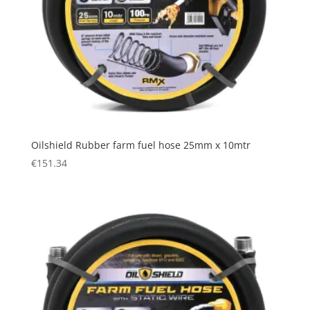
Oilshield Rubber farm fuel hose 25mm x 10mtr
€
151.34