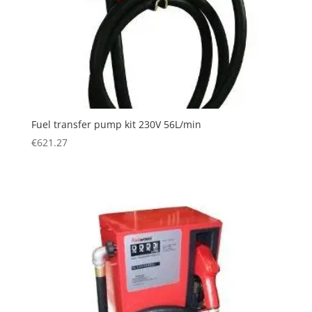
Fuel transfer pump kit 230V 56L/min
€
621.27