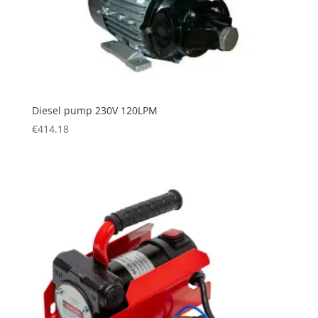
Diesel pump 230V 120LPM
€
414.18