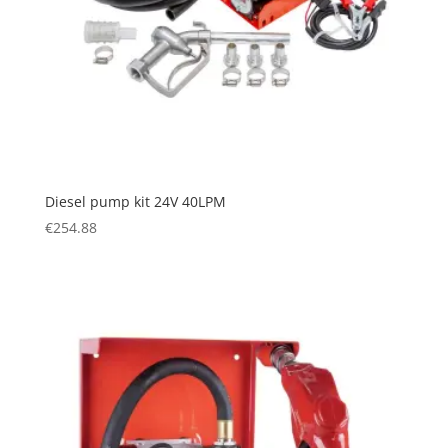
Diesel pump kit 24V 40LPM
€
254.88