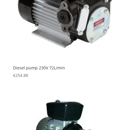
Diesel pump 230V 72L/min
€
254.88