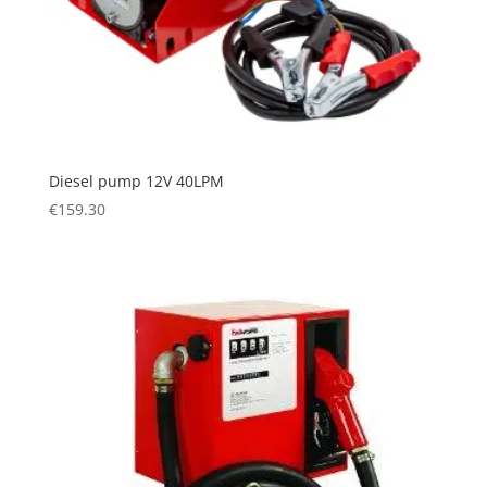
Diesel pump 12V 40LPM
€
159.30