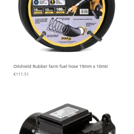
Oilshield Rubber farm fuel hose 19mm x 10mtr
€
111.51