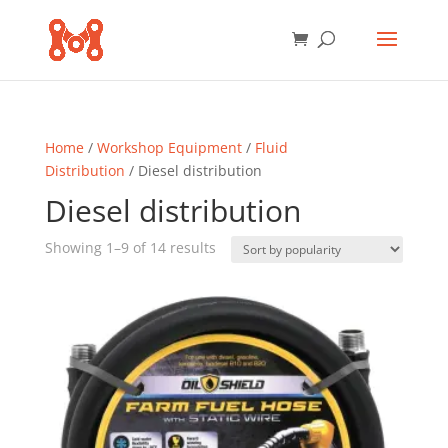
Home
/
Workshop Equipment
/
Fluid
Distribution
/ Diesel distribution
Diesel distribution
Sorted
Showing 1–9 of 14 results
by
popularity