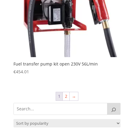
Fuel transfer pump kit open 230V 56L/min
€
454.01
1
2
→