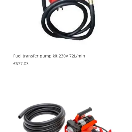
Fuel transfer pump kit 230V 72L/min
€
677.03