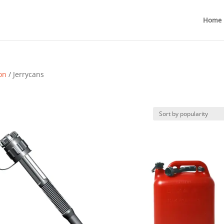
Home
ion
/ Jerrycans