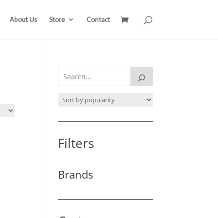
About Us
Store
Contact
Filters
Brands