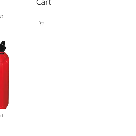
Cart
ut
nd