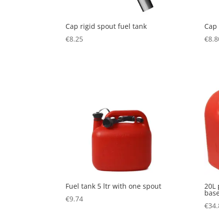
Cap rigid spout fuel tank
Cap 
€
8.25
€
8.8
Fuel tank 5 ltr with one spout
20L 
base
€
9.74
€
34.