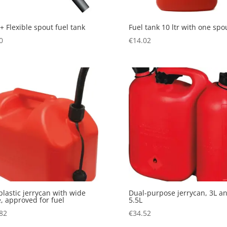
+ Flexible spout fuel tank
Fuel tank 10 ltr with one spo
0
€
14.02
plastic jerrycan with wide
Dual-purpose jerrycan, 3L a
, approved for fuel
5.5L
82
€
34.52