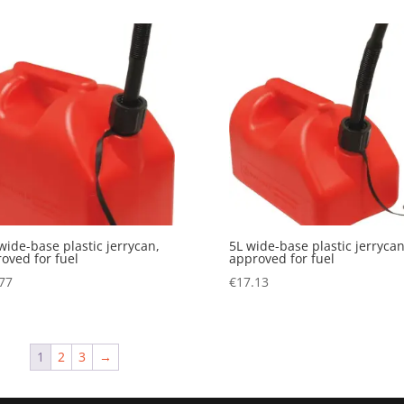
wide-base plastic jerrycan,
5L wide-base plastic jerrycan
oved for fuel
approved for fuel
77
€
17.13
1
2
3
→