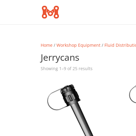
Home
/
Workshop Equipment
/
Fluid Distribut
Jerrycans
Sorted
Showing 1–9 of 25 results
by
popularity