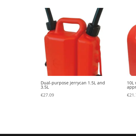
Dual-purpose jerrycan 1.5L and
10L 
3.5L
appr
€
27.09
€
21.