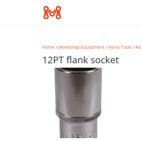
Home
/
Workshop Equipment
/
Hand Tools
/
Ra
12PT flank socket