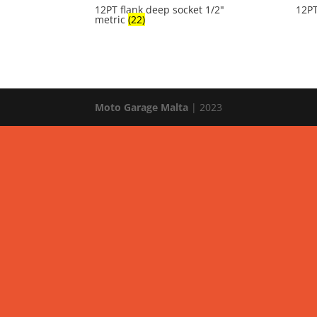
12PT flank deep socket 1/2"
12PT
metric
(22)
Moto Garage Malta
| 2023