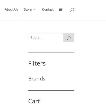
About Us
Store
Contact
Filters
Brands
Cart