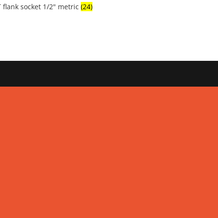
 flank socket 1/2" metric
(24)