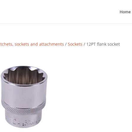
Home
tchets, sockets and attachments
/
Sockets
/ 12PT flank socket