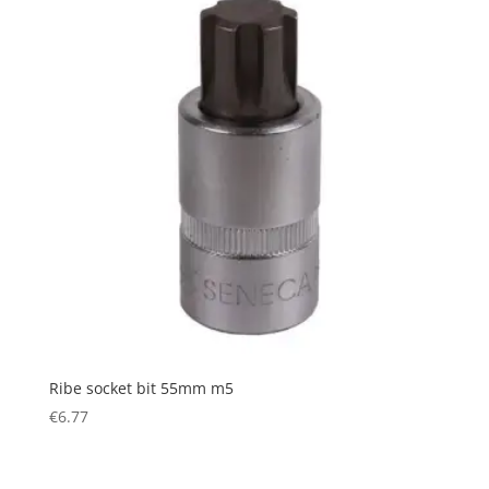
Ribe socket bit 55mm m5
€
6.77