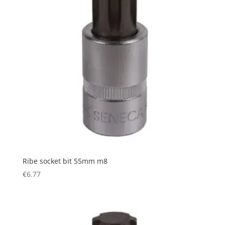
Ribe socket bit 55mm m8
€
6.77