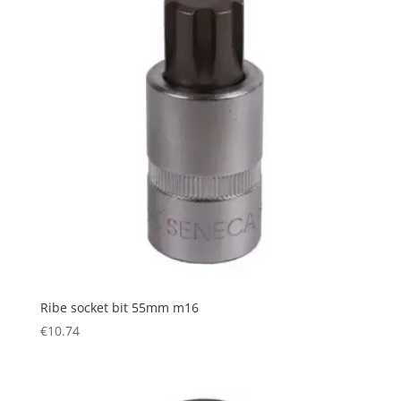
Ribe socket bit 55mm m16
€
10.74