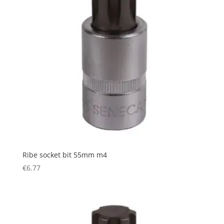
Ribe socket bit 55mm m4
€
6.77