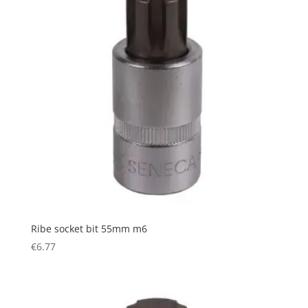
Ribe socket bit 55mm m6
€
6.77