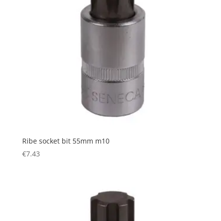
Ribe socket bit 55mm m10
€
7.43