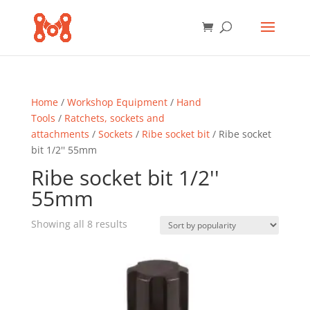
Home
/
Workshop Equipment
/
Hand
Tools
/
Ratchets, sockets and
attachments
/
Sockets
/
Ribe socket bit
/ Ribe socket
bit 1/2'' 55mm
Ribe socket bit 1/2''
55mm
Sorted
Showing all 8 results
by
popularity