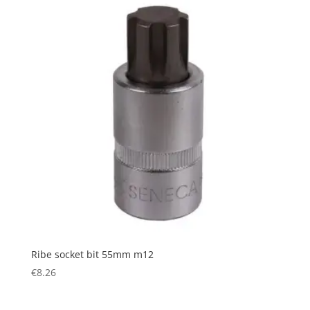
Ribe socket bit 55mm m12
€
8.26