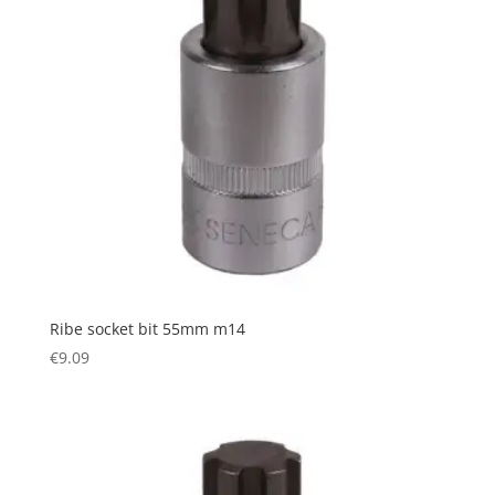
Ribe socket bit 55mm m14
€
9.09