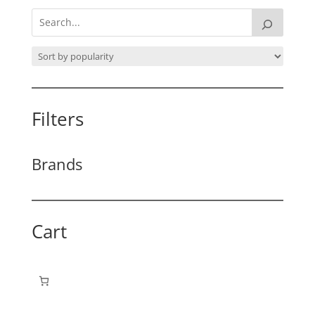
Filters
Brands
Cart