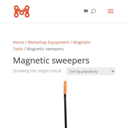
Home
/
Workshop Equipment
/
Magnetic
Tools
/ Magnetic sweepers
Magnetic sweepers
Showing the single result