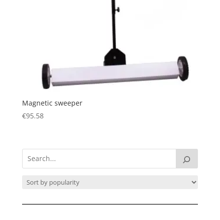
Magnetic sweeper
€
95.58