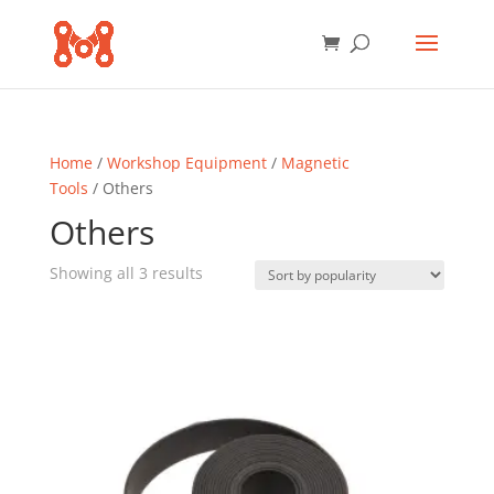
Home
/
Workshop Equipment
/
Magnetic
Tools
/ Others
Others
Sorted
Showing all 3 results
by
popularity