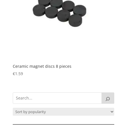
Ceramic magnet discs 8 pieces
€
1.59