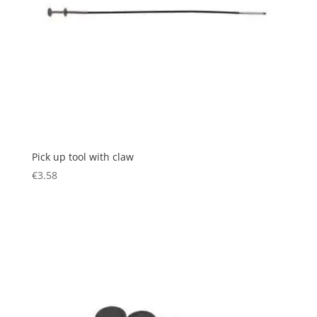
Pick up tool with claw
€
3.58