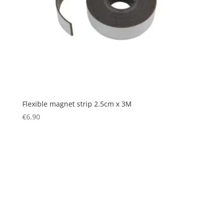
Flexible magnet strip 2.5cm x 3M
€
6.90