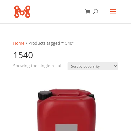
Home
/ Products tagged “1540”
1540
Showing the single result