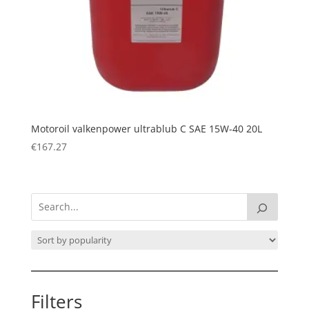
Motoroil valkenpower ultrablub C SAE 15W-40 20L
€
167.27
Filters