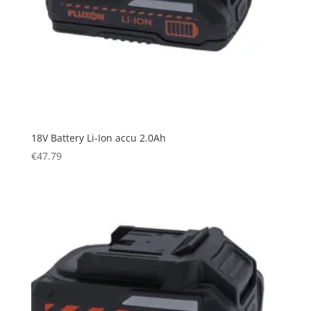
18V Battery Li-Ion accu 2.0Ah
€
47.79