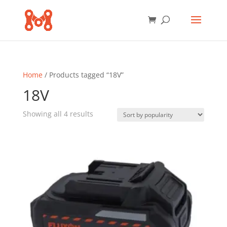
Home
/ Products tagged “18V”
18V
Sorted
Showing all 4 results
by
popularity