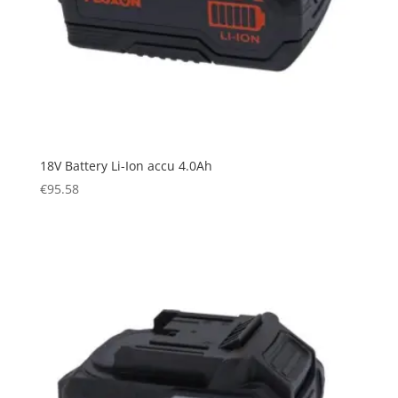
18V Battery Li-Ion accu 4.0Ah
€
95.58