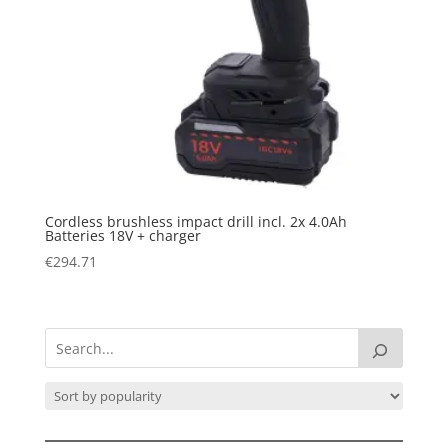
Cordless brushless impact drill incl. 2x 4.0Ah
Batteries 18V + charger
€
294.71