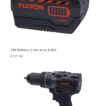
18V Battery Li-Ion accu 8.0Ah
€
127.44