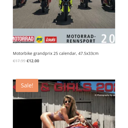
Motorbike grandprix 25 calendar, 47.5x33cm
Original
Current
€
17.99
€
12.00
price
price
was:
is:
€17.99.
€12.00.
Sale!