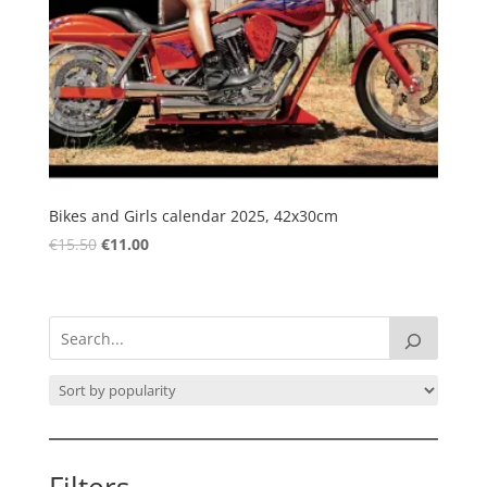
Bikes and Girls calendar 2025, 42x30cm
Original
Current
€
15.50
€
11.00
price
price
was:
is:
€15.50.
€11.00.