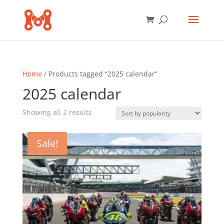
Home
/ Products tagged “2025 calendar”
2025 calendar
Sorted
Showing all 2 results
by
popularity
Sale!