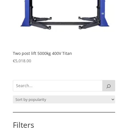
Two post lift 5000kg 400V Titan
€
5,018.00
Filters