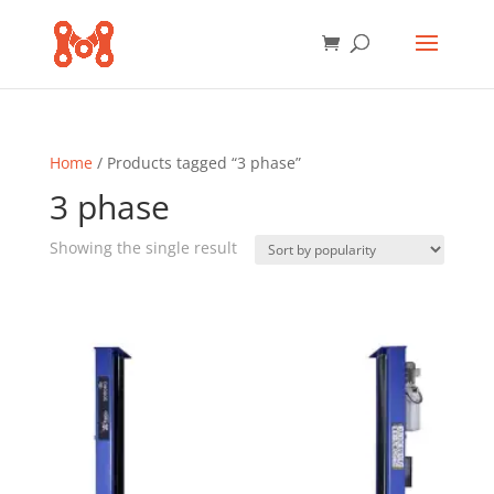
Home
/ Products tagged “3 phase”
3 phase
Showing the single result