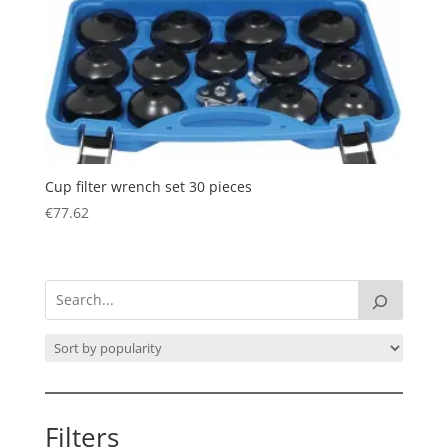
Cup filter wrench set 30 pieces
€
77.62
Filters