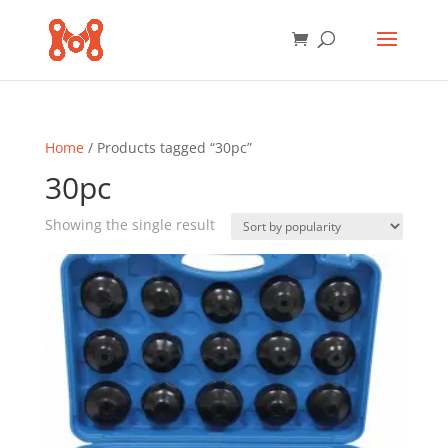
Home
/ Products tagged “30pc”
30pc
Showing the single result