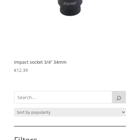
Impact socket 3/4” 34mm
€
12.39