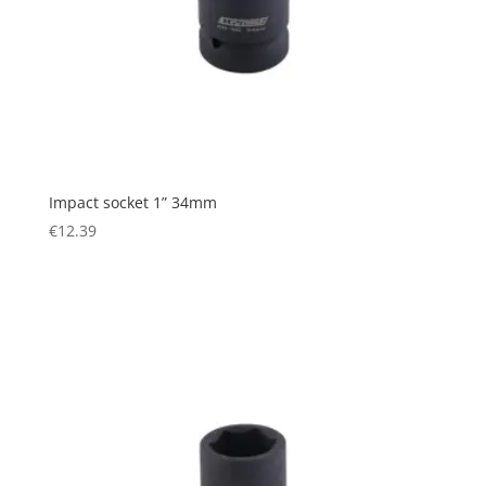
Impact socket 1” 34mm
€
12.39