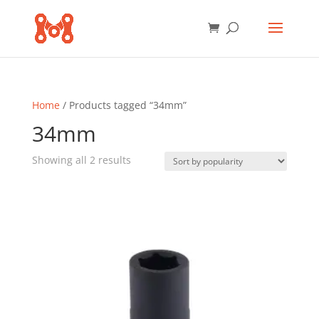
Home
/ Products tagged “34mm”
34mm
Sorted
Showing all 2 results
by
popularity