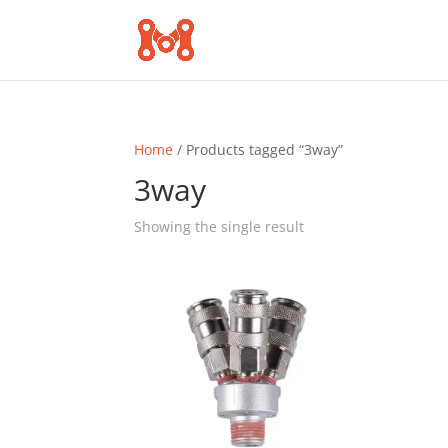
Home
/ Products tagged “3way”
3way
Showing the single result