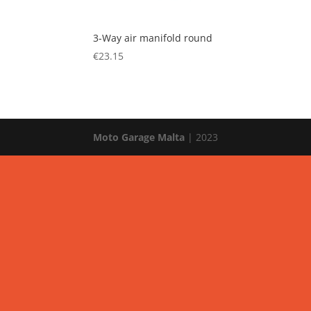
3-Way air manifold round
€
23.15
Moto Garage Malta
| 2023