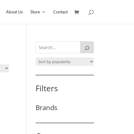
About Us
Store
Contact
Filters
Brands