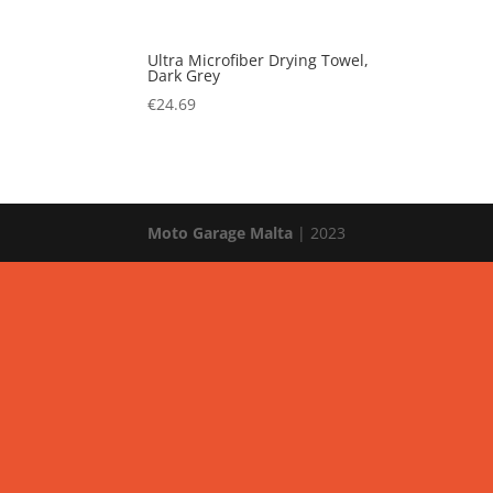
Ultra Microfiber Drying Towel,
Dark Grey
€
24.69
Moto Garage Malta
| 2023