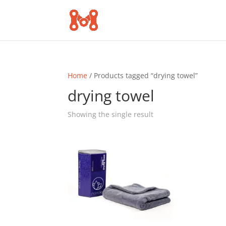
Home
/ Products tagged “drying towel”
drying towel
Showing the single result