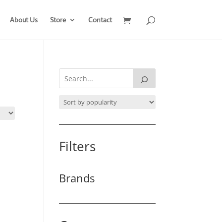
About Us
Store
Contact
Filters
Brands