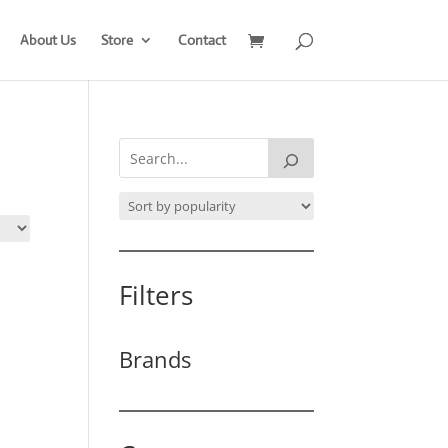
About Us
Store
Contact
Filters
Brands