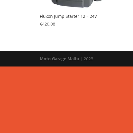
Fluxon Jump Starter 12 – 24V
€
420.08
Moto Garage Malta
| 2023