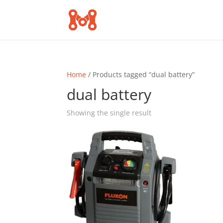
Home
/ Products tagged “dual battery”
dual battery
Showing the single result