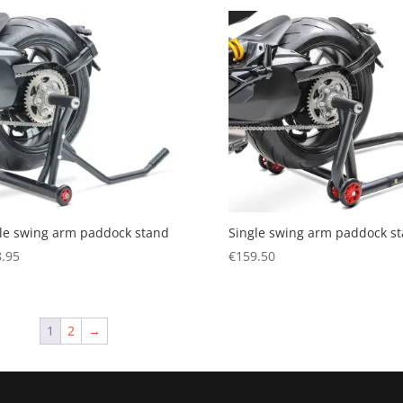
le swing arm paddock stand
Single swing arm paddock s
.95
€
159.50
1
2
→