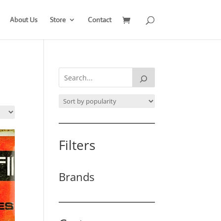
About Us
Store
Contact
Filters
Brands