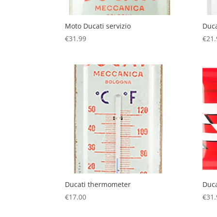
Moto Ducati servizio
Duca
€
31.99
€
21.
Ducati thermometer
Duca
€
17.00
€
31.