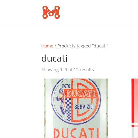
Home
/ Products tagged “ducati”
ducati
Sorted
Showing 1–9 of 12 results
by
popularity