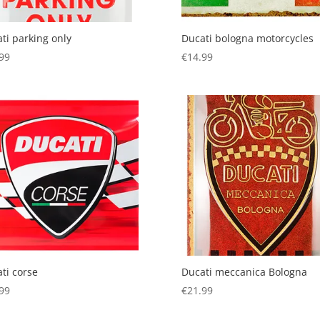
ti parking only
Ducati bologna motorcycles
99
€
14.99
ti corse
Ducati meccanica Bologna
99
€
21.99