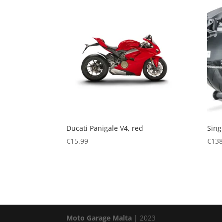
Ducati Panigale V4, red
Sing
€
15.99
€
138
Moto Garage Malta
| 2023