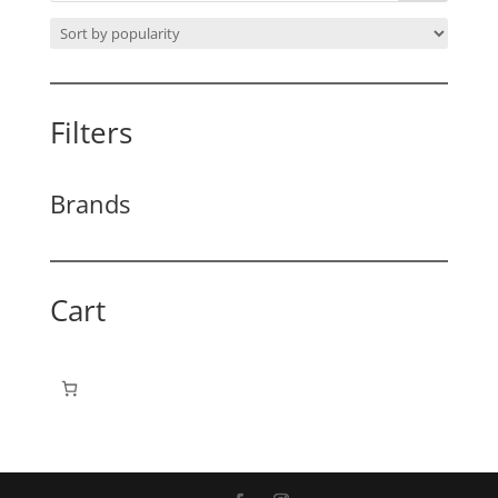
Filters
Brands
Cart