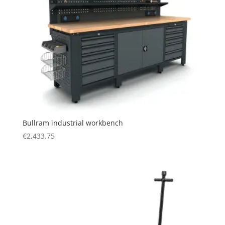
Bullram industrial workbench
€
2,433.75