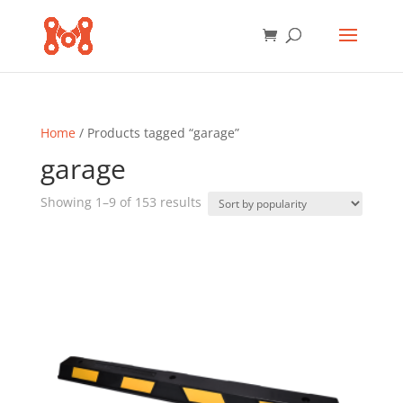
Home
/ Products tagged “garage”
garage
Sorted
Showing 1–9 of 153 results
by
popularity