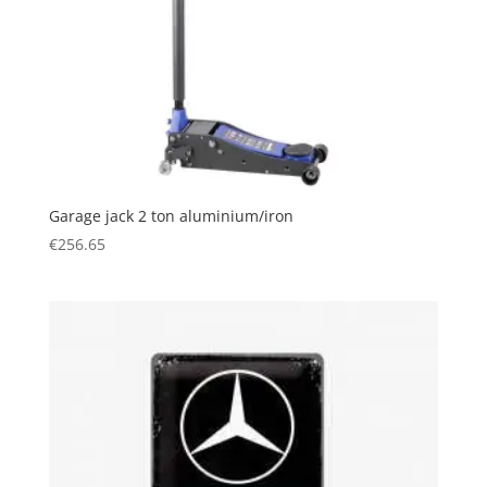
Garage jack 2 ton aluminium/iron
€
256.65