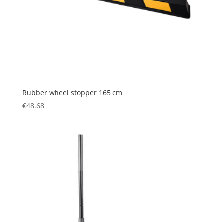
Rubber wheel stopper 165 cm
€
48.68