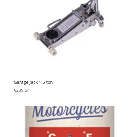
Garage jack 1.5 ton
€
239.54