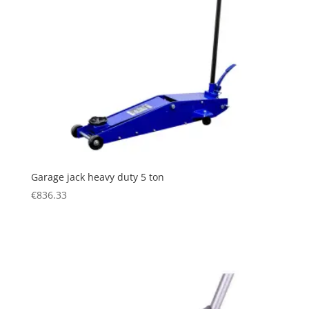
Garage jack heavy duty 5 ton
€
836.33