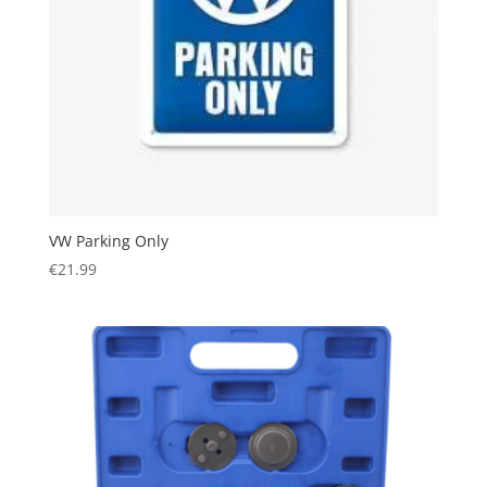
VW Parking Only
€
21.99