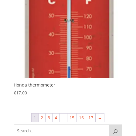
Honda thermometer
€
17.00
1
2
3
4
…
15
16
17
→