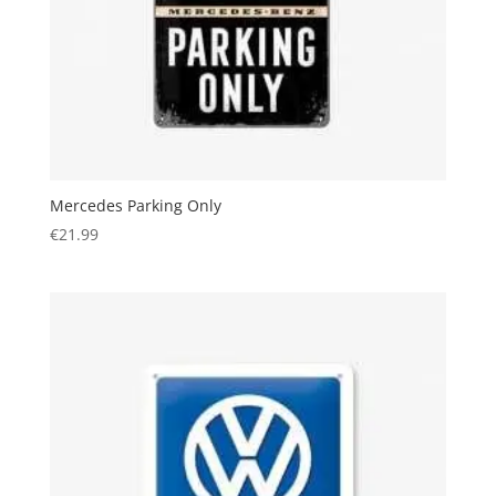
Mercedes Parking Only
€
21.99