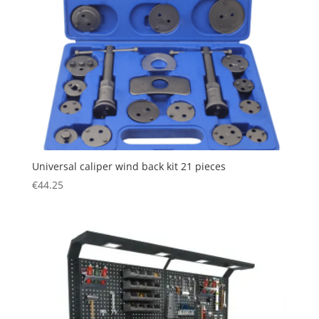
Universal caliper wind back kit 21 pieces
€
44.25