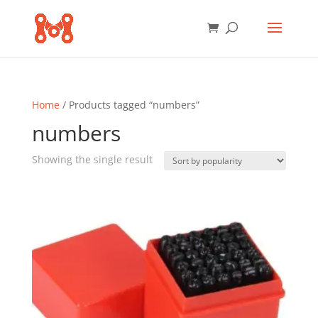
Home
/ Products tagged “numbers”
numbers
Showing the single result