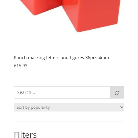
Punch marking letters and figures 36pcs 4mm
€
15.93
Filters