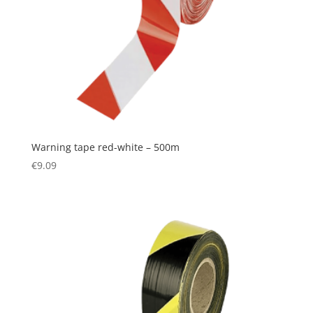
Warning tape red-white – 500m
€
9.09