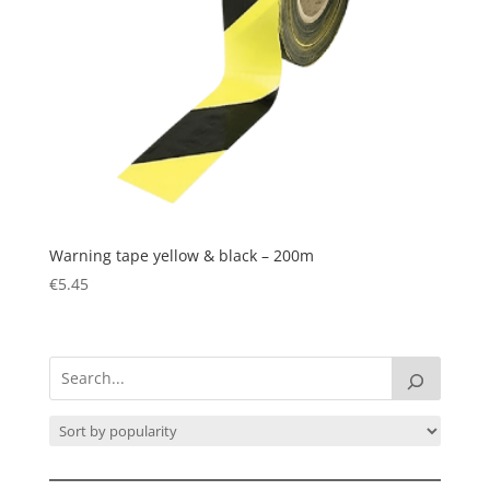
Warning tape yellow & black – 200m
€
5.45