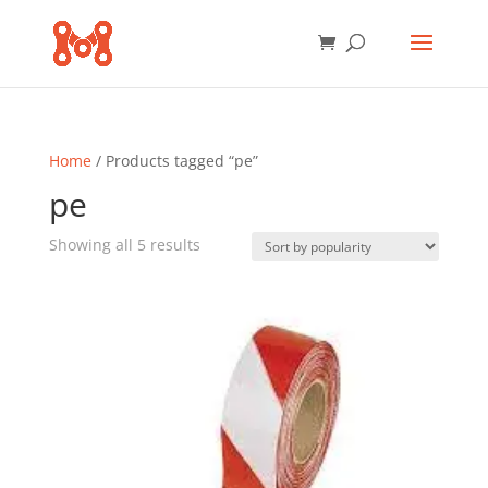
Home
/ Products tagged “pe”
pe
Sorted
Showing all 5 results
by
popularity