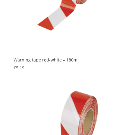
Warning tape red-white – 180m
€
5.19