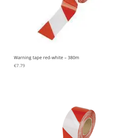
Warning tape red-white – 380m
€
7.79