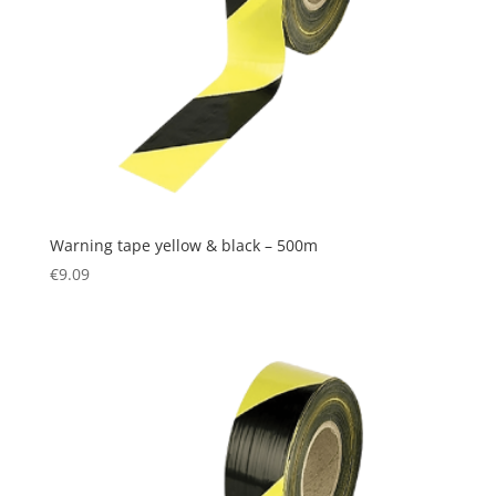
Warning tape yellow & black – 500m
€
9.09