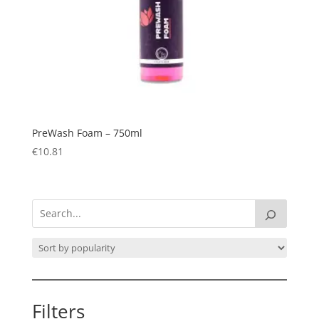
PreWash Foam – 750ml
€
10.81
Filters