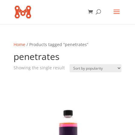
Home
/ Products tagged “penetrates”
penetrates
Showing the single result