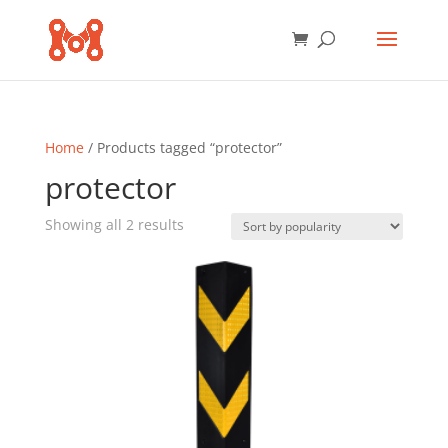
Home
/ Products tagged “protector”
protector
Sorted
Showing all 2 results
by
popularity