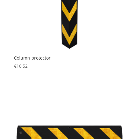
Column protector
€
16.52