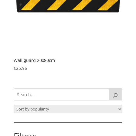
Wall guard 20x80cm
€
25.96