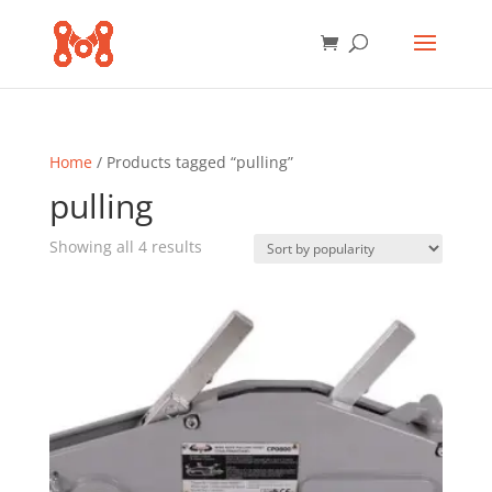
Home
/ Products tagged “pulling”
pulling
Sorted
Showing all 4 results
by
popularity