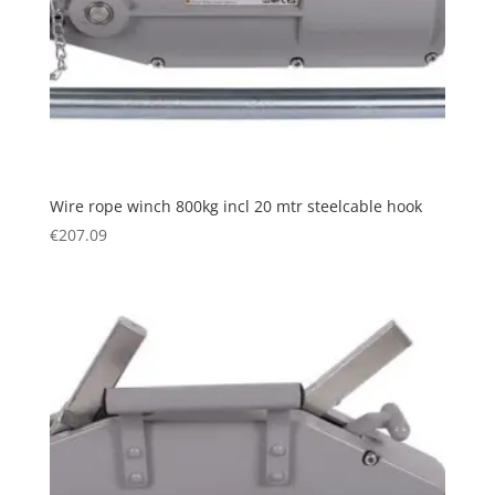
Wire rope winch 800kg incl 20 mtr steelcable hook
€
207.09