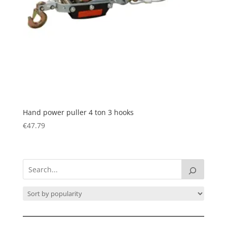
Hand power puller 4 ton 3 hooks
€
47.79