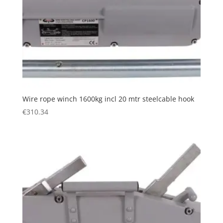
Wire rope winch 1600kg incl 20 mtr steelcable hook
€
310.34