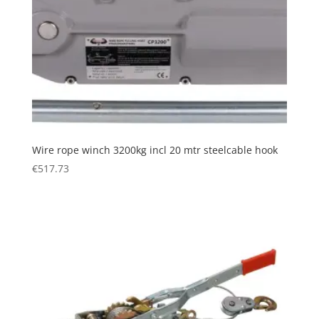
Wire rope winch 3200kg incl 20 mtr steelcable hook
€
517.73