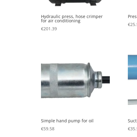
Hydraulic press, hose crimper
Pres
for air conditioning
€
25.
€
201.39
Simple hand pump for oil
Suc
€
59.58
€
35.