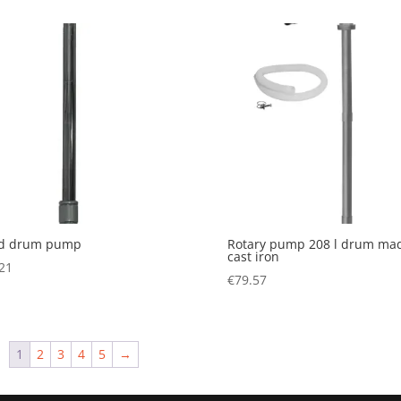
d drum pump
Rotary pump 208 l drum mad
cast iron
21
€
79.57
1
2
3
4
5
→