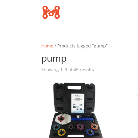
Home
/ Products tagged “pump”
pump
Sorted
Showing 1–9 of 45 results
by
popularity