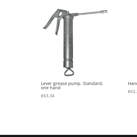
Lever grease pump. Standard,
Han
one hand
€
63.
€
63.34