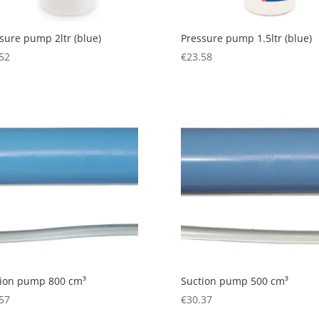
sure pump 2ltr (blue)
Pressure pump 1.5ltr (blue)
52
€
23.58
tion pump 800 cm³
Suction pump 500 cm³
57
€
30.37