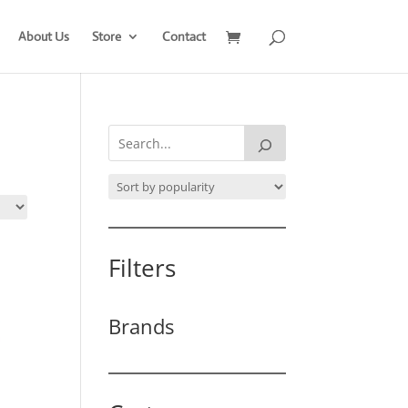
About Us
Store
Contact
Filters
Brands