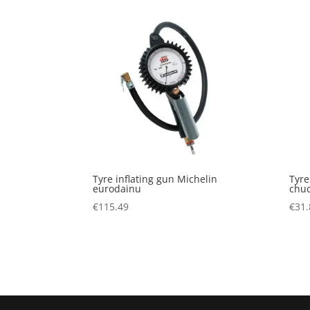
Tyre inflating gun Michelin
Tyre
eurodainu
chu
€
115.49
€
31.