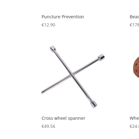
Puncture Prevention
Bead
€
12.90
€
178
Cross wheel spanner
Whee
€
49.56
€
24.