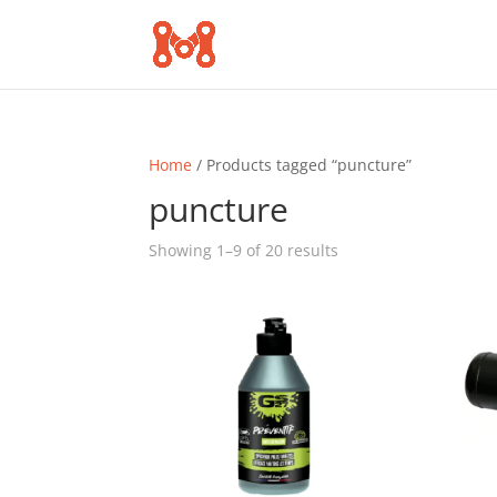
Home
/ Products tagged “puncture”
puncture
Sorted
Showing 1–9 of 20 results
by
popularity