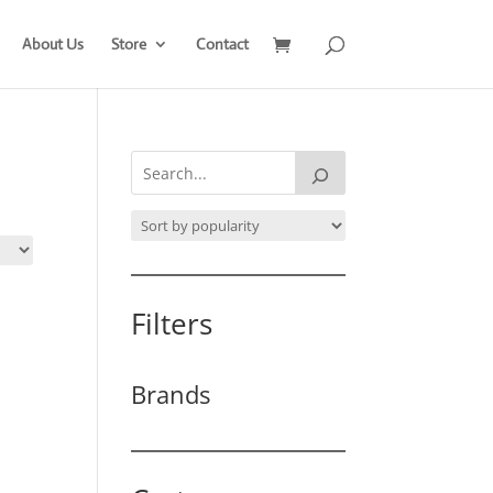
About Us
Store
Contact
Filters
Brands