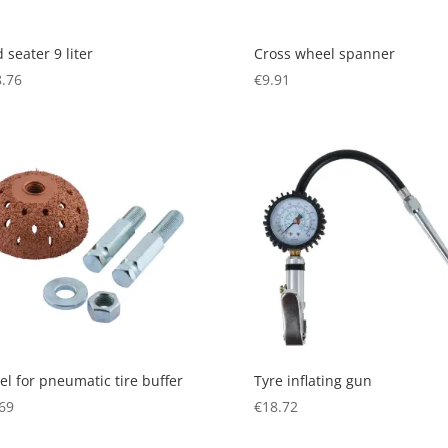
 seater 9 liter
Cross wheel spanner
.76
€
9.91
l for pneumatic tire buffer
Tyre inflating gun
69
€
18.72