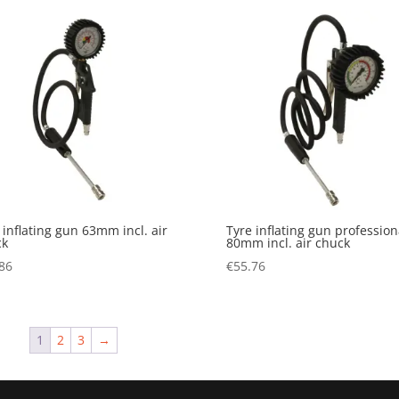
 inflating gun 63mm incl. air
Tyre inflating gun profession
ck
80mm incl. air chuck
86
€
55.76
1
2
3
→