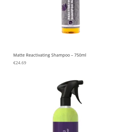
Matte Reactivating Shampoo – 750ml
€
24.69