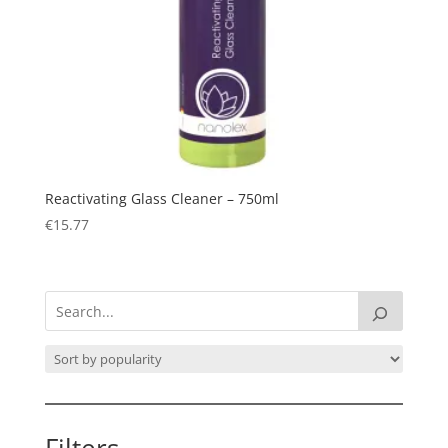
Reactivating Glass Cleaner – 750ml
€
15.77