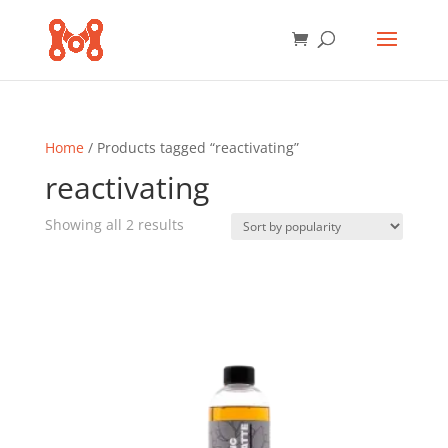
Home
/ Products tagged “reactivating”
reactivating
Sorted
Showing all 2 results
by
popularity