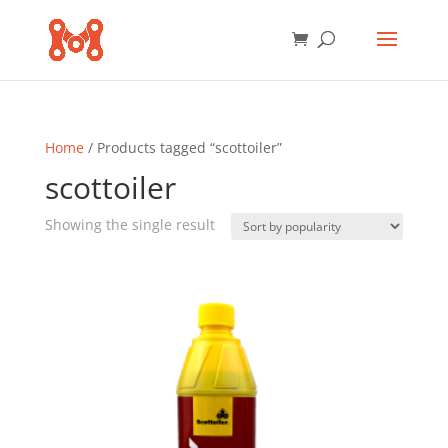
Home
/ Products tagged “scottoiler”
scottoiler
Showing the single result