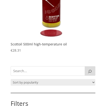
Scottoil 500ml high-temperature oil
€
28.31
Filters